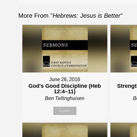
More From "
Hebrews: Jesus is Better
"
June 26, 2016
God's Good Discipline (Heb
Strengt
12:4–11)
Ben Tellinghuisen
B
Listen