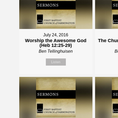
July 24, 2016
Worship the Awesome God
The Chur
(Heb 12:25-29)
Ben Tellinghuisen
B
Listen