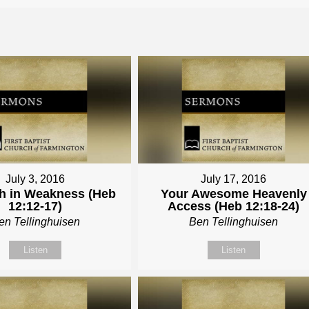
July 3, 2016
July 17, 2016
h in Weakness (Heb
Your Awesome Heavenly
12:12-17)
Access (Heb 12:18-24)
en Tellinghuisen
Ben Tellinghuisen
Listen
Listen