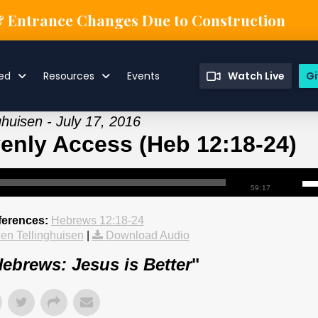
& Entrance Changes Due to Construction
ved
Resources
Events
Watch Live
Gi
ghuisen - July 17, 2016
nly Access (Heb 12:18-24)
59:17
ferences:
Hebrews 12:18-24
en Tellinghuisen
|
Download Audio
ebrews: Jesus is Better
"