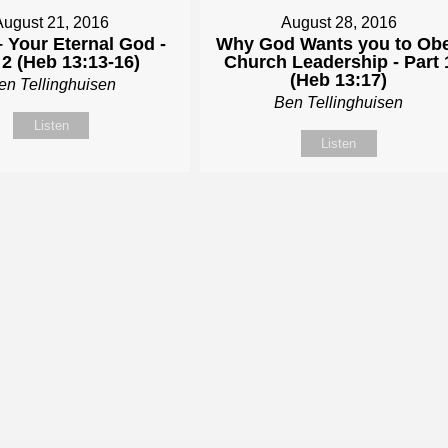
August 21, 2016
August 28, 2016
 Your Eternal God -
Why God Wants you to Ob
 2 (Heb 13:13-16)
Church Leadership - Part 
(Heb 13:17)
en Tellinghuisen
Ben Tellinghuisen
Listen
Listen