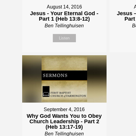
August 14, 2016
Jesus - Your Eternal God -
Jesus –
Part 1 (Heb 13:8-12)
Part
Ben Tellinghuisen
B
Listen
September 4, 2016
Why God Wants You to Obey
Church Leadership - Part 2
(Heb 13:17-19)
Ben Tellinghuisen