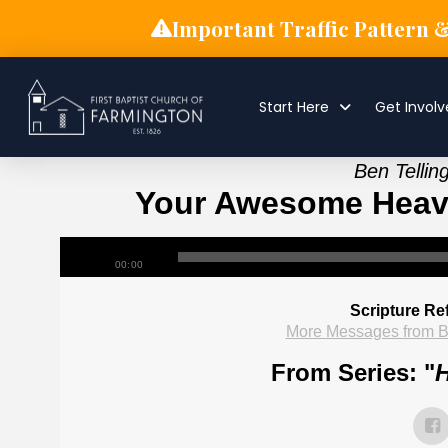
Important Traffic Pattern 
Start Here
Get Invol
Ben Tellin
Your Awesome Heave
00:00
Scripture Re
More Messages from B
From Series: "
H