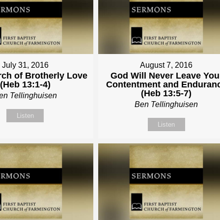
July 31, 2016
August 7, 2016
ch of Brotherly Love
God Will Never Leave You
(Heb 13:1-4)
Contentment and Enduran
(Heb 13:5-7)
en Tellinghuisen
Ben Tellinghuisen
Listen
Listen