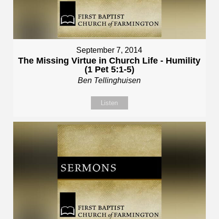
September 7, 2014
The Missing Virtue in Church Life - Humility
(1 Pet 5:1-5)
Ben Tellinghuisen
Listen