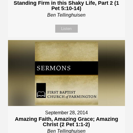
Standing Firm in this Shaky Life, Part 2 (1
Pet 5:10-14)
Ben Tellinghuisen
Listen
September 28, 2014
Amazing Faith, Amazing Grace; Amazing
Christ (2 Pet 1:1-2)
Ben Tellinghuisen