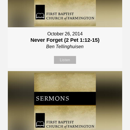
October 26, 2014
Never Forget (2 Pet 1:12-15)
Ben Tellinghuisen
Listen