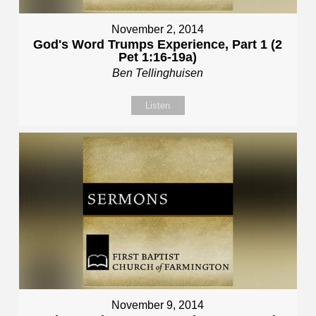
November 2, 2014
God's Word Trumps Experience, Part 1 (2
Pet 1:16-19a)
Ben Tellinghuisen
Listen
November 9, 2014