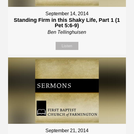
September 14, 2014
Standing Firm in this Shaky Life, Part 1 (1
Pet 5:6-9)
Ben Tellinghuisen
Listen
September 21, 2014