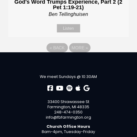
God's Word Trumps Experience, Part 2 (2
Pet 1:19-21)
Ben Tellinghuisen
Listen
«
BACK
MORE
»
We meet Sundays @ 10:30AM
33400 Shiawassee St
Farmington, MI 48335
248-474-0350
info@fbfarmington.org
Church Office Hours
8am-4pm, Tuesday-Friday