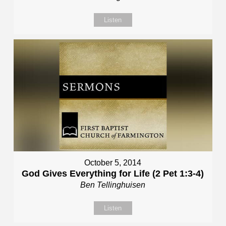
Listen
October 5, 2014
God Gives Everything for Life (2 Pet 1:3-4)
Ben Tellinghuisen
Listen