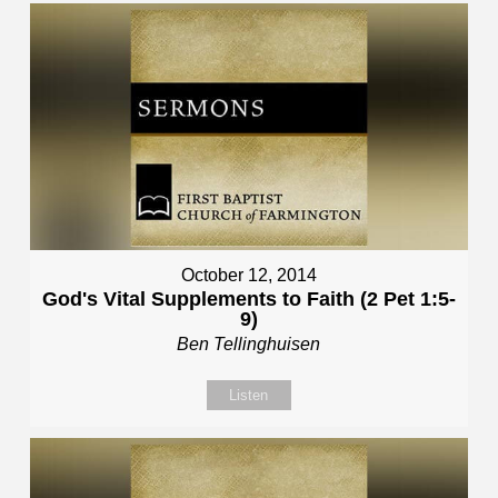
October 12, 2014
God's Vital Supplements to Faith (2 Pet 1:5-
9)
Ben Tellinghuisen
Listen