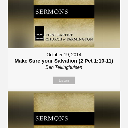
October 19, 2014
Make Sure your Salvation (2 Pet 1:10-11)
Ben Tellinghuisen
Listen