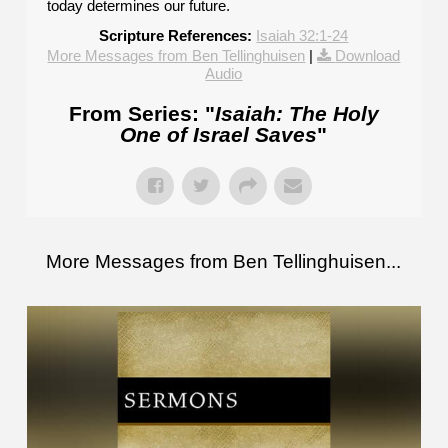
today determines our future.
Scripture References:
Isaiah 32:1-24
More Messages from Ben Tellinghuisen
|
Download
Audio
From Series: "
Isaiah: The Holy
One of Israel Saves
"
More Messages from Ben Tellinghuisen...