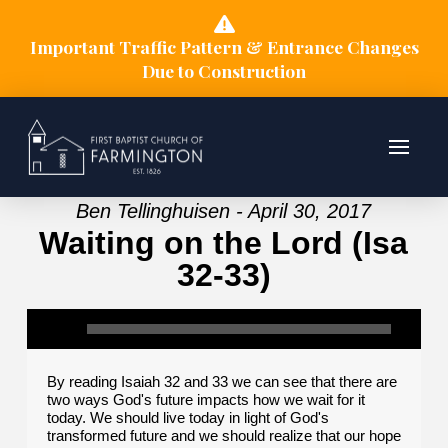
Important Traffic Pattern & Entrance Changes
Due to Construction
Ben Tellinghuisen - April 30, 2017
Waiting on the Lord (Isa
32-33)
By reading Isaiah 32 and 33 we can see that there are
two ways God's future impacts how we wait for it
today. We should live today in light of God's
transformed future and we should realize that our hope