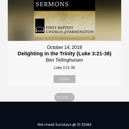
October 14, 2018
Delighting in the Trinity (Luke 3:21-38)
Ben Tellinghuisen
Luke 3:21-38
Listen
MORE
»
We meet Sundays @ 10:30AM