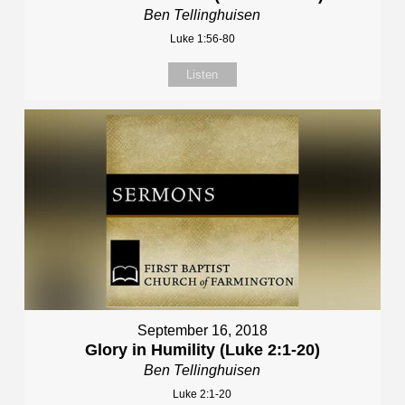
Ben Tellinghuisen
Luke 1:56-80
Listen
September 16, 2018
Glory in Humility (Luke 2:1-20)
Ben Tellinghuisen
Luke 2:1-20