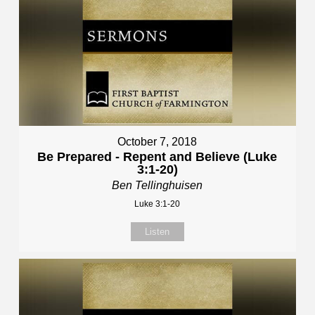
October 7, 2018
Be Prepared - Repent and Believe (Luke
3:1-20)
Ben Tellinghuisen
Luke 3:1-20
Listen