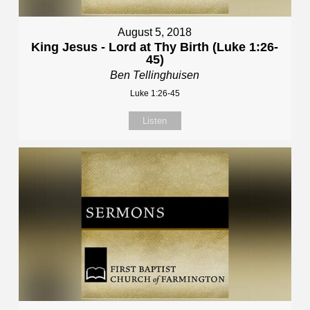
August 5, 2018
King Jesus - Lord at Thy Birth (Luke 1:26-
45)
Ben Tellinghuisen
Luke 1:26-45
Listen