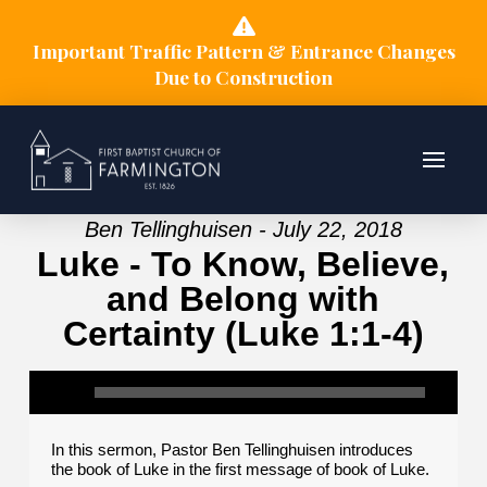
Important Traffic Pattern & Entrance Changes
Due to Construction
Ben Tellinghuisen - July 22, 2018
Luke - To Know, Believe,
and Belong with
Certainty (Luke 1:1-4)
In this sermon, Pastor Ben Tellinghuisen introduces
the book of Luke in the first message of book of Luke.