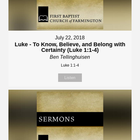
July 22, 2018
Luke - To Know, Believe, and Belong with
Certainty (Luke 1:1-4)
Ben Tellinghuisen
Luke 1:1-4
Listen