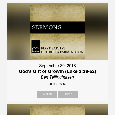
September 30, 2018
God's Gift of Growth (Luke 2:39-52)
Ben Tellinghuisen
Luke 2:39-52
Watch
Listen