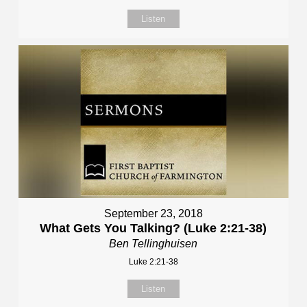
Listen
September 23, 2018
What Gets You Talking? (Luke 2:21-38)
Ben Tellinghuisen
Luke 2:21-38
Listen