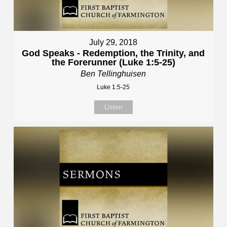
July 29, 2018
God Speaks - Redemption, the Trinity, and
the Forerunner (Luke 1:5-25)
Ben Tellinghuisen
Luke 1:5-25
Listen