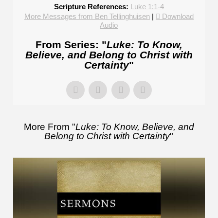
Scripture References:
Luke 1:1-4
More Messages from Ben Tellinghuisen
|
Download
Audio
From Series: "
Luke: To Know,
Believe, and Belong to Christ with
Certainty
"
More From "
Luke: To Know, Believe, and
Belong to Christ with Certainty
"