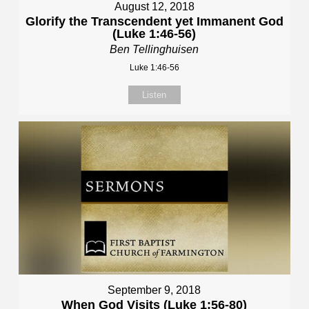
August 12, 2018
Glorify the Transcendent yet Immanent God
(Luke 1:46-56)
Ben Tellinghuisen
Luke 1:46-56
Listen
September 9, 2018
When God Visits (Luke 1:56-80)