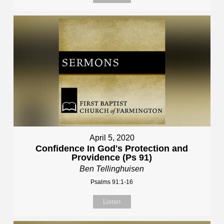
April 5, 2020
Confidence In God's Protection and
Providence (Ps 91)
Ben Tellinghuisen
Psalms 91:1-16
Listen