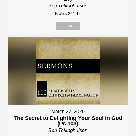
Ben Tellinghuisen
Psalms 27:1-14
Listen
March 22, 2020
The Secret to Delighting Your Soul in God
(Ps 103)
Ben Tellinghuisen