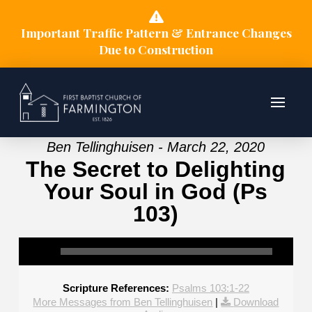
Important Traffic Pattern & Entrance Changes
Due to Construction
Ben Tellinghuisen - March 22, 2020
The Secret to Delighting
Your Soul in God (Ps
103)
Scripture References:
Psalms 103:1-22
More Messages from Ben Tellinghuisen
|
Download