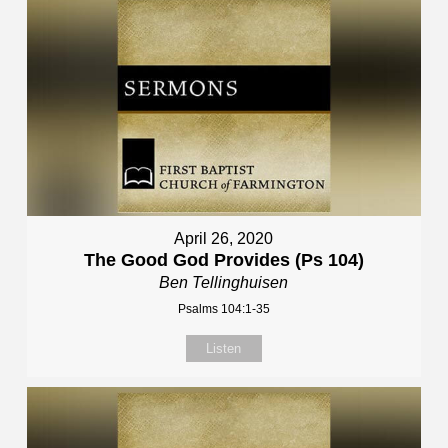
April 26, 2020
The Good God Provides (Ps 104)
Ben Tellinghuisen
Psalms 104:1-35
Listen