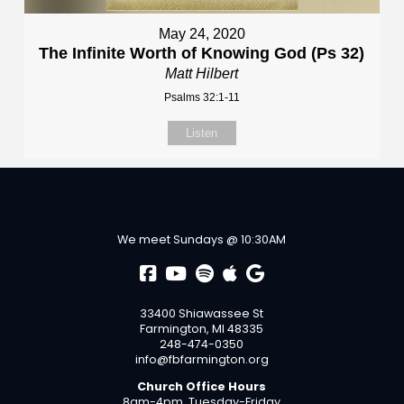
May 24, 2020
The Infinite Worth of Knowing God (Ps 32)
Matt Hilbert
Psalms 32:1-11
Listen
We meet Sundays @ 10:30AM
33400 Shiawassee St
Farmington, MI 48335
248-474-0350
info@fbfarmington.org
Church Office Hours
8am-4pm, Tuesday-Friday