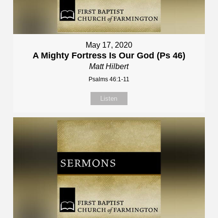
May 17, 2020
A Mighty Fortress Is Our God (Ps 46)
Matt Hilbert
Psalms 46:1-11
Listen