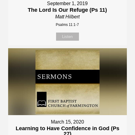
September 1, 2019
The Lord Is Our Refuge (Ps 11)
Matt Hilbert
Psalms 11:1-7
Listen
March 15, 2020
Learning to Have Confidence in God (Ps
27)