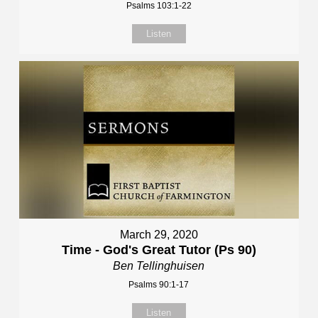
Psalms 103:1-22
Listen
March 29, 2020
Time - God's Great Tutor (Ps 90)
Ben Tellinghuisen
Psalms 90:1-17
Listen