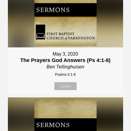
May 3, 2020
The Prayers God Answers (Ps 4:1-8)
Ben Tellinghuisen
Psalms 4:1-8
Listen