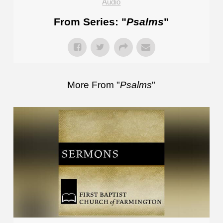
Audio
From Series: "
Psalms
"
More From "
Psalms
"