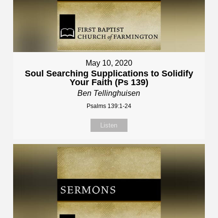
May 10, 2020
Soul Searching Supplications to Solidify
Your Faith (Ps 139)
Ben Tellinghuisen
Psalms 139:1-24
Listen