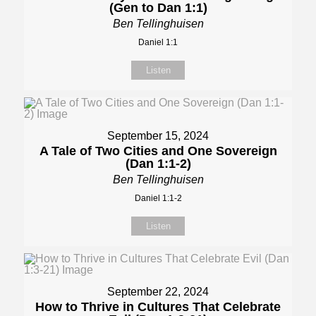
(Gen to Dan 1:1)
Ben Tellinghuisen
Daniel 1:1
Listen
September 15, 2024
A Tale of Two Cities and One Sovereign
(Dan 1:1-2)
Ben Tellinghuisen
Daniel 1:1-2
Listen
September 22, 2024
How to Thrive in Cultures That Celebrate