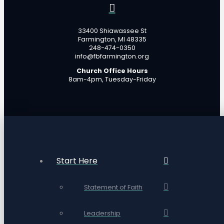
33400 Shiawassee St
Farmington, MI 48335
248-474-0350
info@fbfarmington.org
Church Office Hours
8am-4pm, Tuesday-Friday
Start Here
Statement of Faith
Leadership