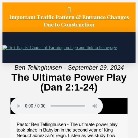
Important Traffic Pattern & Entrance Changes
Due to Construction
Ben Tellinghuisen - September 29, 2024
The Ultimate Power Play
(Dan 2:1-24)
Pastor Ben Tellinghuisen - The ultimate power play
took place in Babylon in the second year of King
Nebuchadnezzar's reign. Listen as we study how