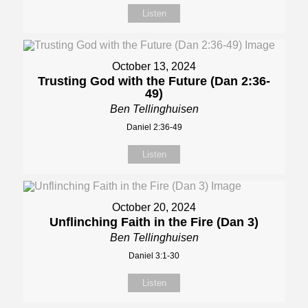
Listen
October 13, 2024
Trusting God with the Future (Dan 2:36-
49)
Ben Tellinghuisen
Daniel 2:36-49
Listen
October 20, 2024
Unflinching Faith in the Fire (Dan 3)
Ben Tellinghuisen
Daniel 3:1-30
Listen