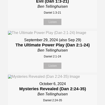
Evil (Dan 1:3-21)
Ben Tellinghuisen
Daniel 1:3-21
Listen
September 29, 2024 (also Sep 29)
The Ultimate Power Play (Dan 2:1-24)
Ben Tellinghuisen
Daniel 2:1-24
Listen
October 6, 2024
Mysteries Revealed (Dan 2:24-35)
Ben Tellinghuisen
Daniel 2:24-35