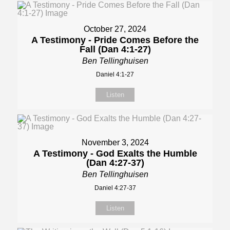
October 27, 2024
A Testimony - Pride Comes Before the
Fall (Dan 4:1-27)
Ben Tellinghuisen
Daniel 4:1-27
Listen
November 3, 2024
A Testimony - God Exalts the Humble
(Dan 4:27-37)
Ben Tellinghuisen
Daniel 4:27-37
Listen