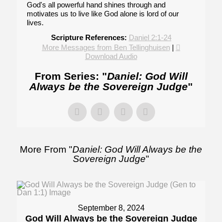
God's all powerful hand shines through and
motivates us to live like God alone is lord of our
lives.
Scripture References:
Daniel 2:1-24
More Messages from Ben Tellinghuisen
|
Download Audio
From Series: "
Daniel: God Will
Always be the Sovereign Judge
"
More From "
Daniel: God Will Always be the
Sovereign Judge
"
September 8, 2024
God Will Always be the Sovereign Judge