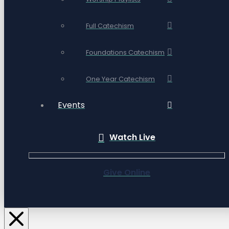
Full Catechism
Foundations Catechism
One Year Catechism
Events
Watch Live
Give Online