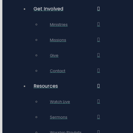
Get Involved
Ministries
Missions
Give
Contact
Resources
Watch Live
Sermons
Worship Playlists