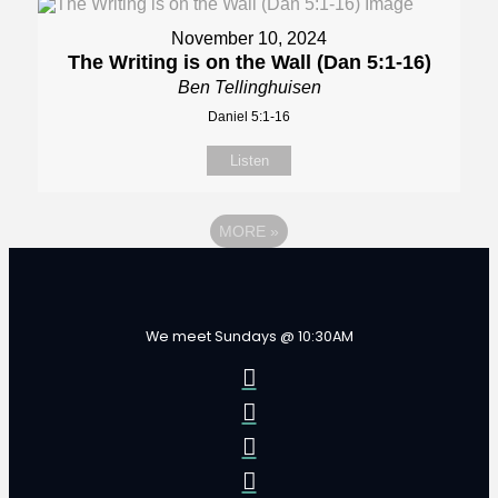
November 10, 2024
The Writing is on the Wall (Dan 5:1-16)
Ben Tellinghuisen
Daniel 5:1-16
Listen
MORE
»
We meet Sundays @ 10:30AM