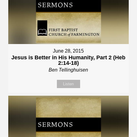
June 28, 2015
Jesus is Better in His Humanity, Part 2 (Heb
2:14-18)
Ben Tellinghuisen
Listen