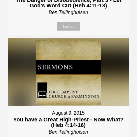
God's Word Cut (Heb 4:11-13)
Ben Tellinghuisen
Listen
August 9, 2015
You have a Great High-Priest - Now What?
(Heb 4:14-16)
Ben Tellinghuisen