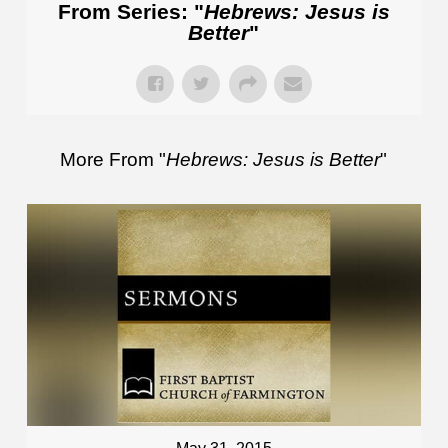
From Series: "
Hebrews: Jesus is
Better
"
More From "
Hebrews: Jesus is Better
"