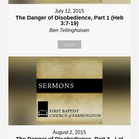
July 12, 2015
The Danger of Disobedience, Part 1 (Heb
3:7-19)
Ben Tellinghuisen
Listen
August 2, 2015
The Danger of Disobedience, Part 3 - Let