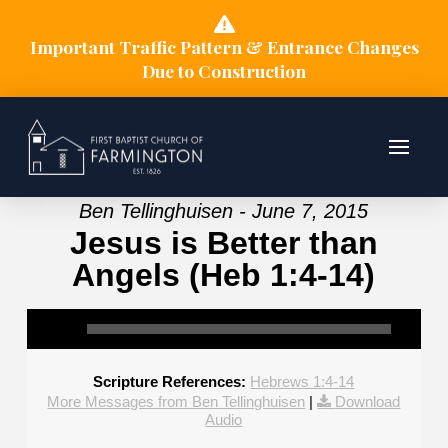
Important Traffic Pattern & Entrance Changes
Due to Construction
Ben Tellinghuisen - June 7, 2015
Jesus is Better than
Angels (Heb 1:4-14)
Scripture References:
Hebrews 1:4-14
More Messages from Ben Tellinghuisen
|
Download
Audio