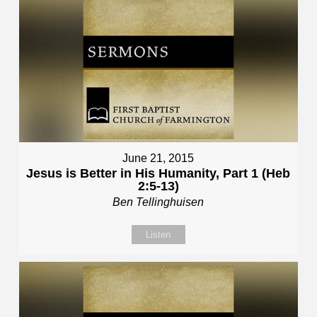
June 21, 2015
Jesus is Better in His Humanity, Part 1 (Heb
2:5-13)
Ben Tellinghuisen
Listen