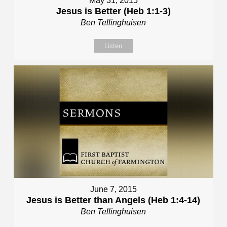
May 31, 2015
Jesus is Better (Heb 1:1-3)
Ben Tellinghuisen
Listen
June 7, 2015
Jesus is Better than Angels (Heb 1:4-14)
Ben Tellinghuisen