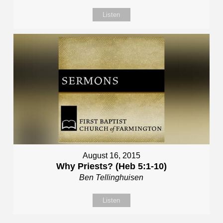
Listen
August 16, 2015
Why Priests? (Heb 5:1-10)
Ben Tellinghuisen
Listen