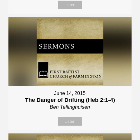
Listen
June 14, 2015
The Danger of Drifting (Heb 2:1-4)
Ben Tellinghuisen
Listen