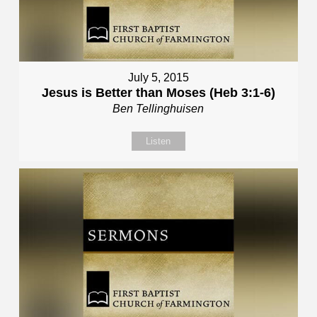
July 5, 2015
Jesus is Better than Moses (Heb 3:1-6)
Ben Tellinghuisen
Listen