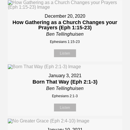
December 20, 2020
How Gathering as a Church Changes your
Prayers (Eph 1:15-23)
Ben Tellinghuisen
Ephesians 1:15-23
Listen
January 3, 2021
Born That Way (Eph 2:1-3)
Ben Tellinghuisen
Ephesians 2:1-3
Listen
January 10, 2021