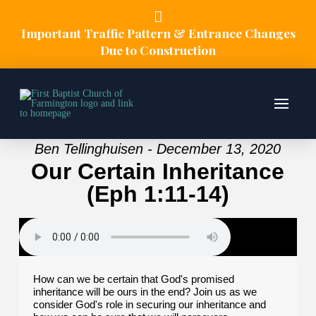
Important Traffic Pattern & Entrance Changes
Due to Construction
Ben Tellinghuisen - December 13, 2020
Our Certain Inheritance
(Eph 1:11-14)
How can we be certain that God's promised
inheritance will be ours in the end? Join us as we
consider God's role in securing our inheritance and