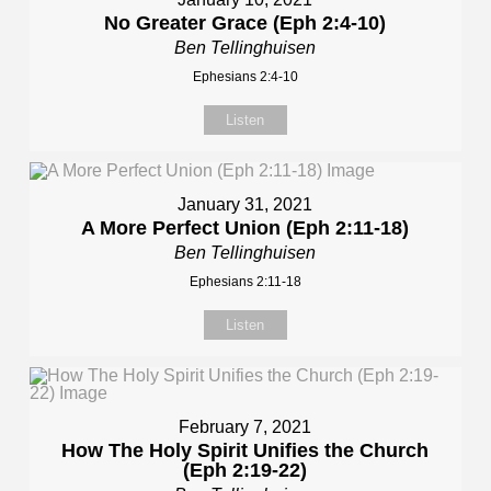
No Greater Grace (Eph 2:4-10)
Ben Tellinghuisen
Ephesians 2:4-10
Listen
January 31, 2021
A More Perfect Union (Eph 2:11-18)
Ben Tellinghuisen
Ephesians 2:11-18
Listen
February 7, 2021
How The Holy Spirit Unifies the Church
(Eph 2:19-22)