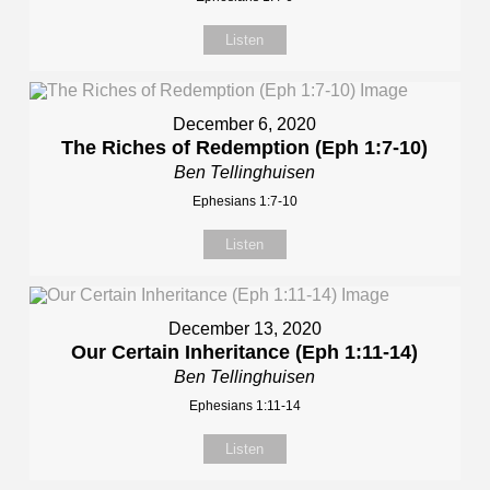
Listen
December 6, 2020
The Riches of Redemption (Eph 1:7-10)
Ben Tellinghuisen
Ephesians 1:7-10
Listen
December 13, 2020
Our Certain Inheritance (Eph 1:11-14)
Ben Tellinghuisen
Ephesians 1:11-14
Listen