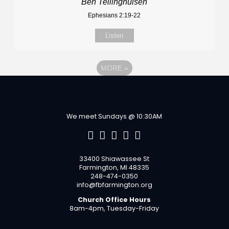
Ben Tellinghuisen
Ephesians 2:19-22
Listen
MORE
»
We meet Sundays @ 10:30AM
33400 Shiawassee St
Farmington, MI 48335
248-474-0350
info@fbfarmington.org
Church Office Hours
8am-4pm, Tuesday-Friday