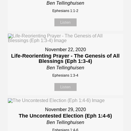
Ben Tellinghuisen
Ephesians 1:1-2
Listen
November 22, 2020
Life-Reorienting Prayer - The Genesis of All
Blessings (Eph 1:3-4)
Ben Tellinghuisen
Ephesians 1:3-4
Listen
November 29, 2020
The Uncontested Election (Eph 1:4-6)
Ben Tellinghuisen
Ephesians 1:4-6