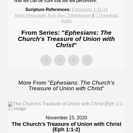
how we can be sure that we will persevere.
Scripture References:
Ephesians 1:11-14
More Messages from Ben Tellinghuisen
|
Download
Audio
From Series: "
Ephesians: The
Church's Treasure of Union with
Christ
"
More From "
Ephesians: The Church's
Treasure of Union with Christ
"
November 15, 2020
The Church's Treasure of Union with Christ
(Eph 1:1-2)