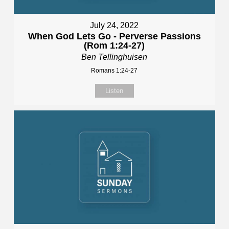
July 24, 2022
When God Lets Go - Perverse Passions
(Rom 1:24-27)
Ben Tellinghuisen
Romans 1:24-27
Listen