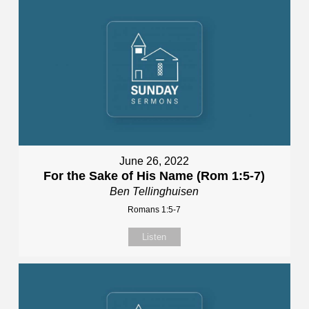
June 26, 2022
For the Sake of His Name (Rom 1:5-7)
Ben Tellinghuisen
Romans 1:5-7
Listen