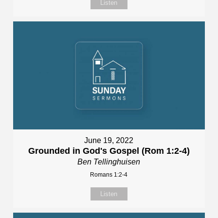
Listen
June 19, 2022
Grounded in God's Gospel (Rom 1:2-4)
Ben Tellinghuisen
Romans 1:2-4
Listen