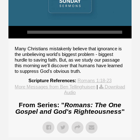
Many Christians mistakenly believe that ignorance is
the unbelieving world's biggest problem - biggest
hurdle to saving faith. But, as we study our passage
this morning we'll discover that humans have learned
to suppress God's obvious truth.
Scripture References:
Romans 1:18-23
More Messages from Ben Tellinghuisen
|
Download
Audio
From Series: "
Romans: The One
Gospel and God's Righteousness
"