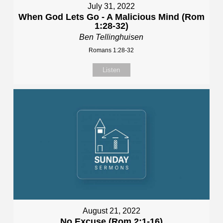
July 31, 2022
When God Lets Go - A Malicious Mind (Rom
1:28-32)
Ben Tellinghuisen
Romans 1:28-32
Listen
August 21, 2022
No Excuse (Rom 2:1-16)