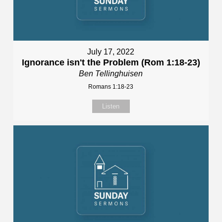
July 17, 2022
Ignorance isn't the Problem (Rom 1:18-23)
Ben Tellinghuisen
Romans 1:18-23
Listen