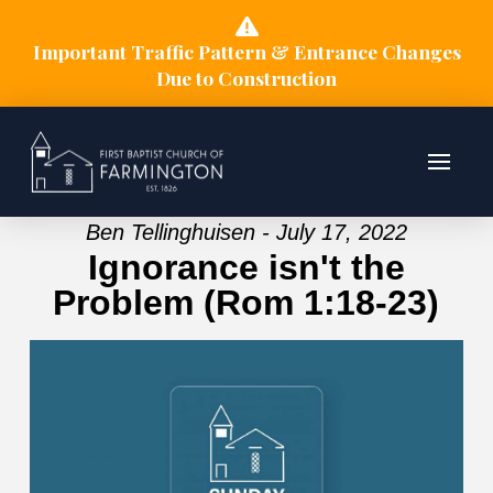
Important Traffic Pattern & Entrance Changes
Due to Construction
Ben Tellinghuisen - July 17, 2022
Ignorance isn't the
Problem (Rom 1:18-23)