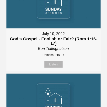
July 10, 2022
God's Gospel - Foolish or Fair? (Rom 1:16-
17)
Ben Tellinghuisen
Romans 1:16-17
Listen