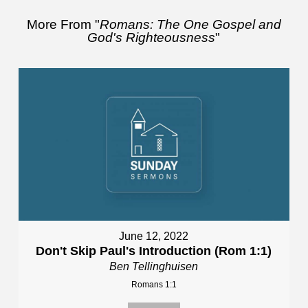
More From "
Romans: The One Gospel and
God's Righteousness
"
June 12, 2022
Don't Skip Paul's Introduction (Rom 1:1)
Ben Tellinghuisen
Romans 1:1