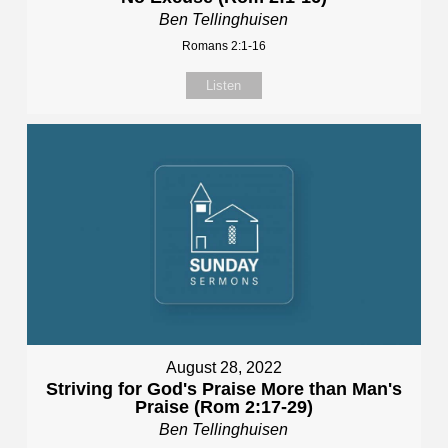
Ben Tellinghuisen
Romans 2:1-16
Listen
August 28, 2022
Striving for God's Praise More than Man's
Praise (Rom 2:17-29)
Ben Tellinghuisen