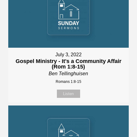
July 3, 2022
Gospel Ministry - It's a Community Affair
(Rom 1:8-15)
Ben Tellinghuisen
Romans 1:8-15
Listen