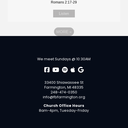
Romans 2:17-29
Listen
MORE
»
We meet Sundays @ 10:30AM
33400 Shiawassee St
Farmington, MI 48335
248-474-0350
info@fbfarmington.org
Church Office Hours
8am-4pm, Tuesday-Friday