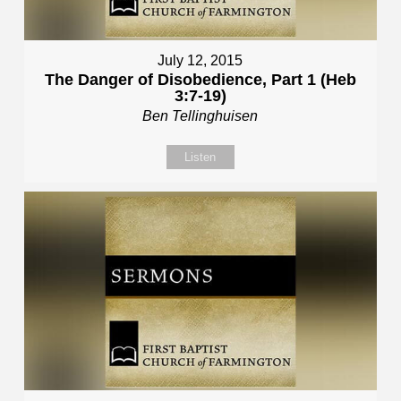
July 12, 2015
The Danger of Disobedience, Part 1 (Heb
3:7-19)
Ben Tellinghuisen
Listen