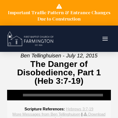
Important Traffic Pattern & Entrance Changes
Due to Construction
Ben Tellinghuisen - July 12, 2015
The Danger of
Disobedience, Part 1
(Heb 3:7-19)
Scripture References:
Hebrews 3:7-19
More Messages from Ben Tellinghuisen
|
Download