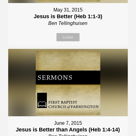
May 31, 2015
Jesus is Better (Heb 1:1-3)
Ben Tellinghuisen
Listen
June 7, 2015
Jesus is Better than Angels (Heb 1:4-14)