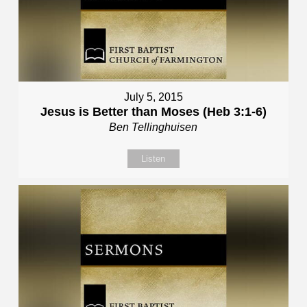
July 5, 2015
Jesus is Better than Moses (Heb 3:1-6)
Ben Tellinghuisen
Listen