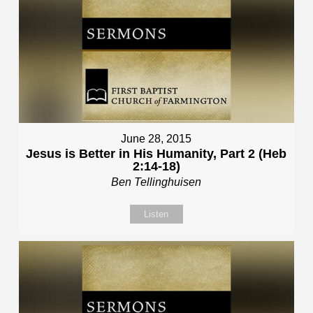
June 28, 2015
Jesus is Better in His Humanity, Part 2 (Heb
2:14-18)
Ben Tellinghuisen
Listen