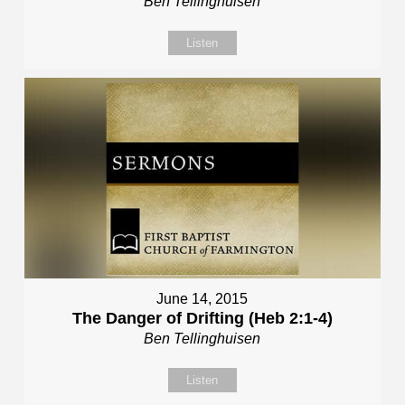
Ben Tellinghuisen
Listen
June 14, 2015
The Danger of Drifting (Heb 2:1-4)
Ben Tellinghuisen
Listen