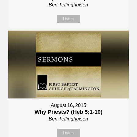
Ben Tellinghuisen
Listen
August 16, 2015
Why Priests? (Heb 5:1-10)
Ben Tellinghuisen
Listen