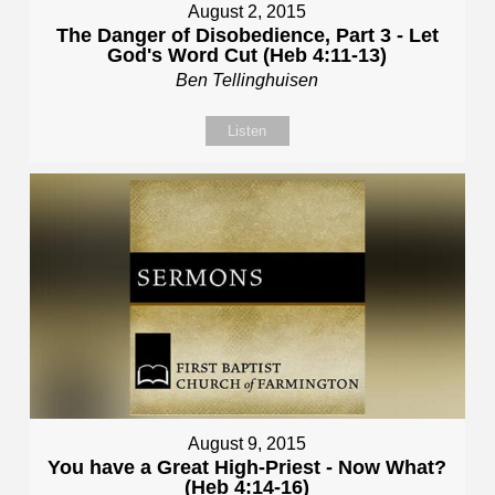
August 2, 2015
The Danger of Disobedience, Part 3 - Let
God's Word Cut (Heb 4:11-13)
Ben Tellinghuisen
Listen
August 9, 2015
You have a Great High-Priest - Now What?
(Heb 4:14-16)