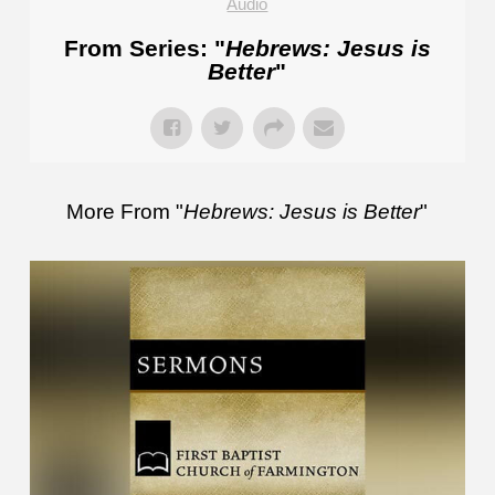
Audio
From Series: "
Hebrews: Jesus is
Better
"
More From "
Hebrews: Jesus is Better
"