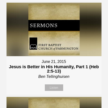
June 21, 2015
Jesus is Better in His Humanity, Part 1 (Heb
2:5-13)
Ben Tellinghuisen
Listen