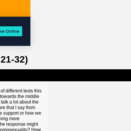
ve Online
21-32)
d it is seen in the right light as a sinful temptation to be avoided – a sinful temptation that should be avoided. When seen in this light, same sex attraction really is no different than any other sexual temptation, is it? Look at 1 Thessalonians 4:3 and 4. 1 Thessalonians 4:3 and 4. We’re going to be doing a lot of flipping this morning. This is not the way we normally operate. We normally park in one Scripture and really work through that and we’re going to do that with Romans 1 this morning, but it is important to get the whole counsel of the Word of God on this issue. So we’re going to look at 1 Thessalonians chapter 4, verses 3 and 4. In this passage, we will see that the Bible prohibits any and all sexual immorality. Here’s what Paul writes to 1 Thessalonians 4, verse 3. He writes: “For this is the will of God, your sanctification that you abstain from sexual immorality.” That you should abstain from sexual immorality. The word that is used, “sexual immorality,” is the Greek word “pornea,” it’s where we get ‘porn,’ and it’s the idea of fornication. It’s a catch all term for any and all sexual activity outside of the bounds of marriage – heterosexual marriage. In a lot of this prohibition, all Christians then, according to verse four are commanded this: “Why are to abstain from sexual immorality? That each one of you know how to control his own body in holiness and honor. Not in the passion of lust like the Gentiles who do not know God.” And so here,