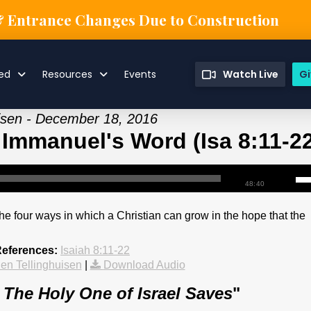
& Entrance Changes Due to Construction
ved
Resources
Events
Watch Live
Gi
uisen - December 18, 2016
 Immanuel's Word (Isa 8:11-2
48:40
he four ways in which a Christian can grow in the hope that the
References:
Isaiah 8:11-22
en Tellinghuisen
|
Download Audio
: The Holy One of Israel Saves
"