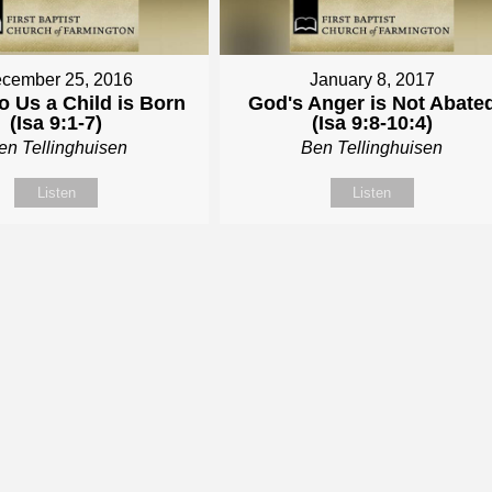
cember 25, 2016
January 8, 2017
o Us a Child is Born
God's Anger is Not Abate
(Isa 9:1-7)
(Isa 9:8-10:4)
en Tellinghuisen
Ben Tellinghuisen
Listen
Listen