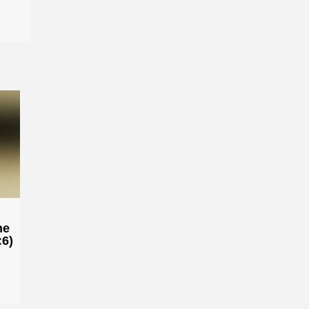
he
:6)