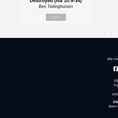
Destroyed (Isa 10:5-34)
Ben Tellinghuisen
Listen
1
We me
33
Fa
inf
Ch
8am-