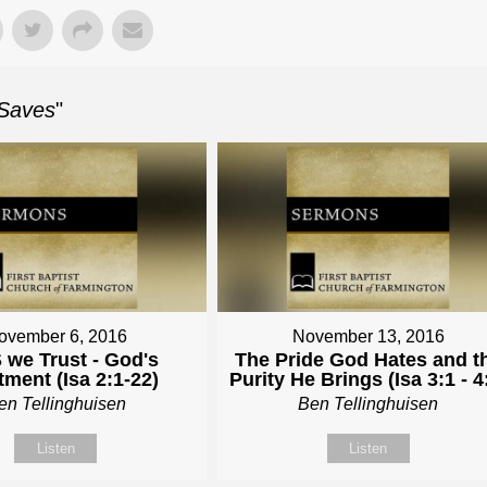
 Saves
"
ovember 6, 2016
November 13, 2016
 we Trust - God's
The Pride God Hates and t
tment (Isa 2:1-22)
Purity He Brings (Isa 3:1 - 4
en Tellinghuisen
Ben Tellinghuisen
Listen
Listen