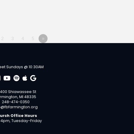
2
3
4
5
»
et Sundays @ 10:30AM
400 Shiawassee St
rmington, MI 48335
248-474-0350
o@fbfarmington.org
urch Office Hours
4pm, Tuesday-Friday