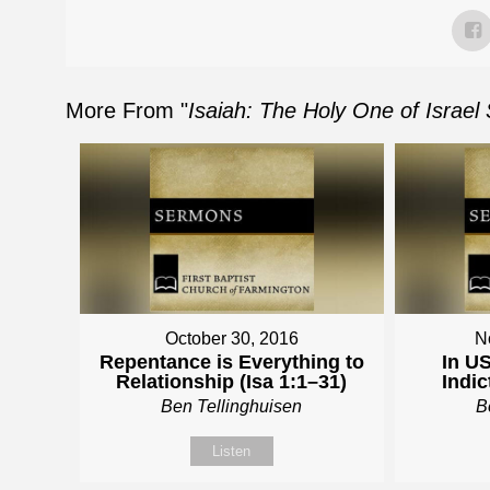
More From "
Isaiah: The Holy One of Israel
October 30, 2016
N
Repentance is Everything to
In US
Relationship (Isa 1:1–31)
Indic
Ben Tellinghuisen
B
Listen