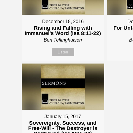
December 18, 2016
De
Rising and Falling with
For Unt
Immanuel's Word (Isa 8:11-22)
Ben Tellinghuisen
B
Listen
January 15, 2017
Sovereignty, Success, and
Free-Will - The Destroyer is