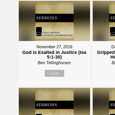
November 27, 2016
D
God is Exalted in Justice (Isa
Gripped 
5:1-30)
Ho
Ben Tellinghuisen
B
Listen