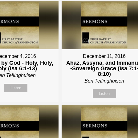
ecember 4, 2016
December 11, 2016
by God - Holy, Holy,
Ahaz, Assyria, and Immanu
ly (Isa 6:1-13)
-Sovereign Grace (Isa 7:1
8:10)
en Tellinghuisen
Ben Tellinghuisen
Listen
Listen