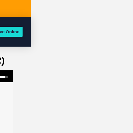
ve Online
2)