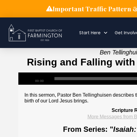
Important Traffic Pattern 
Start Here
Get Invol
Ben Tellingh
Rising and Falling with
00:00
In this sermon, Pastor Ben Tellinghuisen describes t
birth of our Lord Jesus brings.
Scripture 
More Messages from B
From Series: "
Isaiah