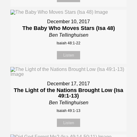
December 10, 2017
The Baby Who Moves Stars (Isa 48)
Ben Tellinghuisen
Isaiah 48:1-22
Listen
December 17, 2017
The Light of the Nations Brought Low (Isa
49:1-13)
Ben Tellinghuisen
Isaiah 49:1-13
Listen