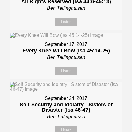
All Rights Reserved (Isa 44:6-45:13)
Ben Tellinghuisen
Listen
September 17, 2017
Every Knee Will Bow (Isa 45:14-25)
Ben Tellinghuisen
Listen
September 24, 2017
Self-Security and Idolatry - Sisters of
Disaster (Isa 46-47)
Ben Tellinghuisen
Listen