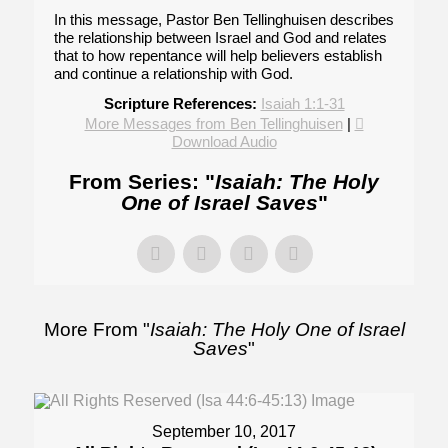
In this message, Pastor Ben Tellinghuisen describes
the relationship between Israel and God and relates
that to how repentance will help believers establish
and continue a relationship with God.
Scripture References:
Isaiah 1:1-31
More Messages from Ben Tellinghuisen
|
Download Audio
From Series: "
Isaiah: The Holy
One of Israel Saves
"
More From "
Isaiah: The Holy One of Israel
Saves
"
September 10, 2017