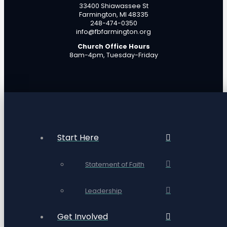
33400 Shiawassee St
Farmington, MI 48335
248-474-0350
info@fbfarmington.org
Church Office Hours
8am-4pm, Tuesday-Friday
Start Here
Statement of Faith
Leadership
Get Involved