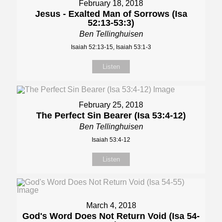
February 18, 2018
Jesus - Exalted Man of Sorrows (Isa
52:13-53:3)
Ben Tellinghuisen
Isaiah 52:13-15, Isaiah 53:1-3
Listen
February 25, 2018
The Perfect Sin Bearer (Isa 53:4-12)
Ben Tellinghuisen
Isaiah 53:4-12
Listen
March 4, 2018
God's Word Does Not Return Void (Isa 54-