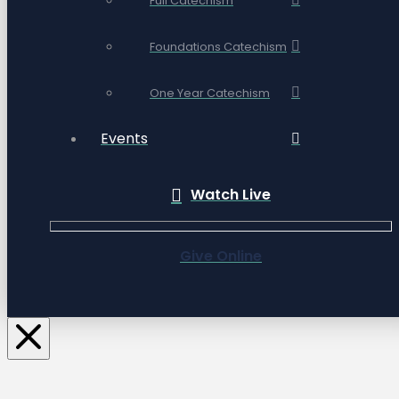
Full Catechism
Foundations Catechism
One Year Catechism
Events
Watch Live
Give Online