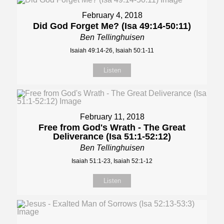
February 4, 2018
Did God Forget Me? (Isa 49:14-50:11)
Ben Tellinghuisen
Isaiah 49:14-26, Isaiah 50:1-11
Listen
February 11, 2018
Free from God's Wrath - The Great
Deliverance (Isa 51:1-52:12)
Ben Tellinghuisen
Isaiah 51:1-23, Isaiah 52:1-12
Listen