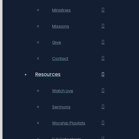
Ministries
Missions
Give
Contact
Resources
Watch Live
Sermons
Worship Playlists