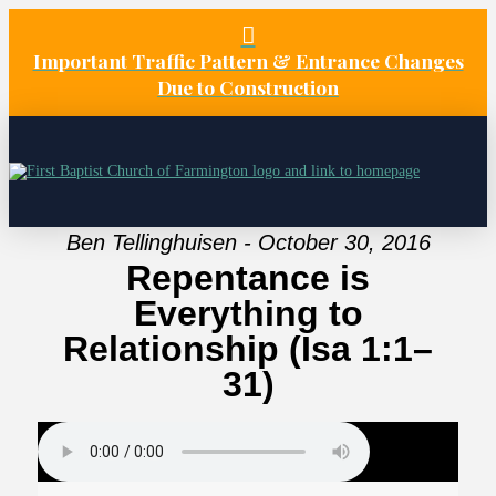
Important Traffic Pattern & Entrance Changes
Due to Construction
Ben Tellinghuisen - October 30, 2016
Repentance is
Everything to
Relationship (Isa 1:1–
31)