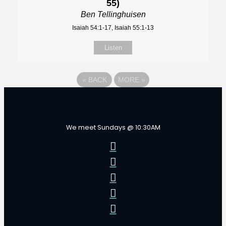
55)
Ben Tellinghuisen
Isaiah 54:1-17, Isaiah 55:1-13
Listen
«
BACK
MORE
»
We meet Sundays @ 10:30AM