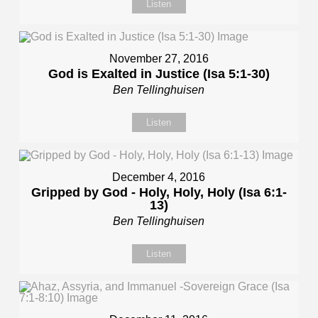
Listen
November 27, 2016
God is Exalted in Justice (Isa 5:1-30)
Ben Tellinghuisen
Listen
December 4, 2016
Gripped by God - Holy, Holy, Holy (Isa 6:1-
13)
Ben Tellinghuisen
Listen