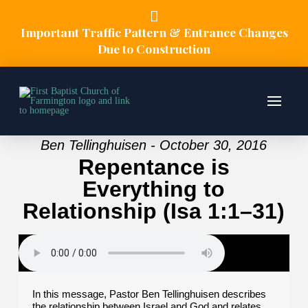
Important Traffic Pattern & Entrance Changes
Due to Construction
Ben Tellinghuisen - October 30, 2016
Repentance is
Everything to
Relationship (Isa 1:1–31)
In this message, Pastor Ben Tellinghuisen describes
the relationship between Israel and God and relates