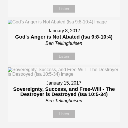
Listen
January 8, 2017
God's Anger is Not Abated (Isa 9:8-10:4)
Ben Tellinghuisen
Listen
January 15, 2017
Sovereignty, Success, and Free-Will - The
Destroyer is Destroyed (Isa 10:5-34)
Ben Tellinghuisen
Listen