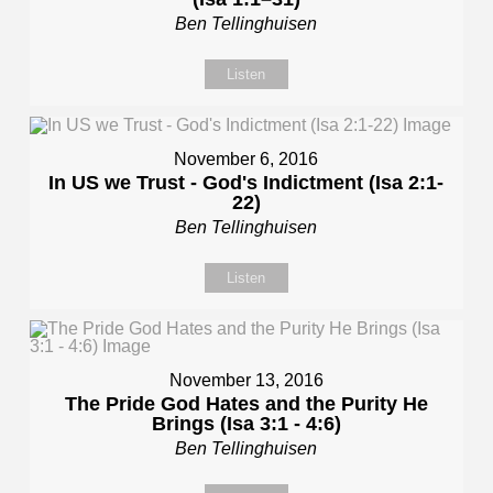
Ben Tellinghuisen
Listen
November 6, 2016
In US we Trust - God's Indictment (Isa 2:1-
22)
Ben Tellinghuisen
Listen
November 13, 2016
The Pride God Hates and the Purity He
Brings (Isa 3:1 - 4:6)
Ben Tellinghuisen