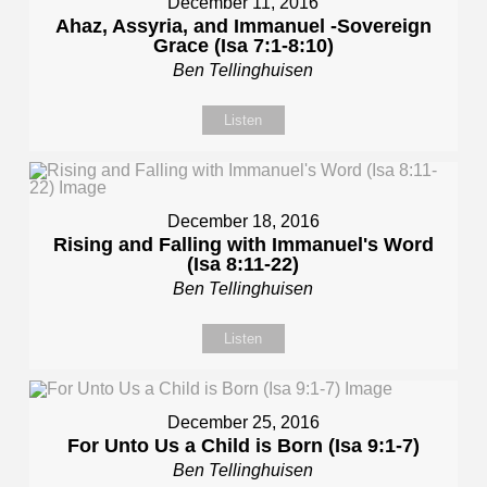
December 11, 2016
Ahaz, Assyria, and Immanuel -Sovereign
Grace (Isa 7:1-8:10)
Ben Tellinghuisen
Listen
December 18, 2016
Rising and Falling with Immanuel's Word
(Isa 8:11-22)
Ben Tellinghuisen
Listen
December 25, 2016
For Unto Us a Child is Born (Isa 9:1-7)
Ben Tellinghuisen