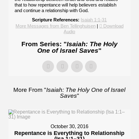
that to how repentance will help believers establish
and continue a relationship with God.
Scripture References:
Isaiah 1:1-31
More Messages from Ben Tellinghuisen
|
Download
Audio
From Series: "
Isaiah: The Holy
One of Israel Saves
"
More From "
Isaiah: The Holy One of Israel
Saves
"
October 30, 2016
Repentance is Everything to Relationship
(Isa 1:1–31)