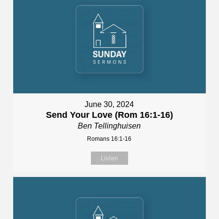
June 30, 2024
Send Your Love (Rom 16:1-16)
Ben Tellinghuisen
Romans 16:1-16
Listen