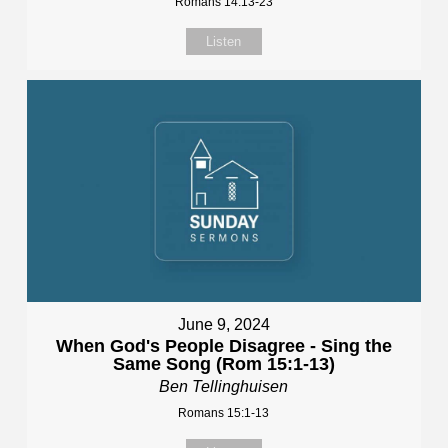
Romans 14:13-23
Listen
June 9, 2024
When God's People Disagree - Sing the
Same Song (Rom 15:1-13)
Ben Tellinghuisen
Romans 15:1-13