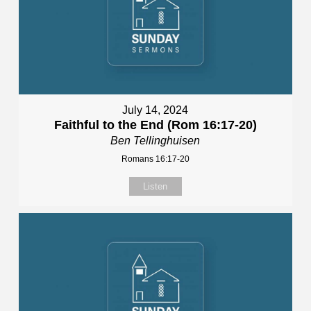
July 14, 2024
Faithful to the End (Rom 16:17-20)
Ben Tellinghuisen
Romans 16:17-20
Listen