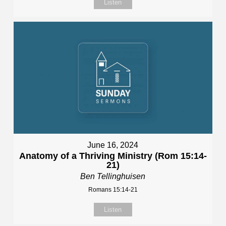
Listen
June 16, 2024
Anatomy of a Thriving Ministry (Rom 15:14-
21)
Ben Tellinghuisen
Romans 15:14-21
Listen