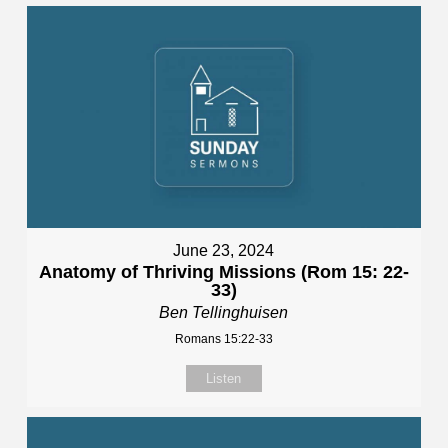
June 23, 2024
Anatomy of Thriving Missions (Rom 15: 22-
33)
Ben Tellinghuisen
Romans 15:22-33
Listen