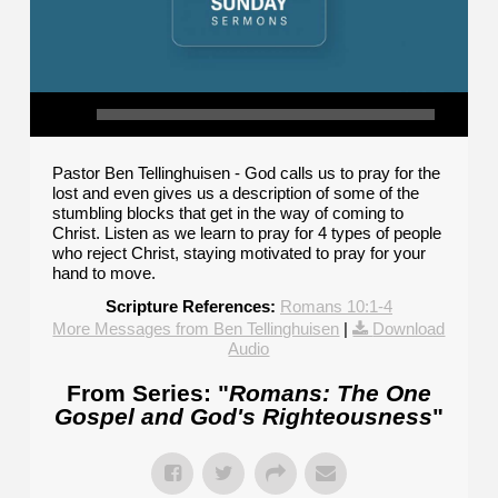
Pastor Ben Tellinghuisen - God calls us to pray for the
lost and even gives us a description of some of the
stumbling blocks that get in the way of coming to
Christ. Listen as we learn to pray for 4 types of people
who reject Christ, staying motivated to pray for your
hand to move.
Scripture References:
Romans 10:1-4
More Messages from Ben Tellinghuisen
|
Download
Audio
From Series: "
Romans: The One
Gospel and God's Righteousness
"