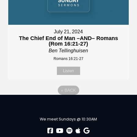
July 21, 2024
The Chief End of Man –AND– Romans
(Rom 16:21-27)
Ben Tellinghuisen
Romans 16:21-27
Listen
«
BACK
We meet Sundays @ 10:30AM