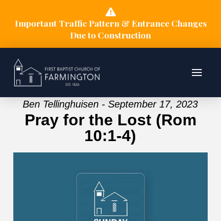
Important Traffic Pattern & Entrance Changes
Due to Construction
Ben Tellinghuisen - September 17, 2023
Pray for the Lost (Rom
10:1-4)