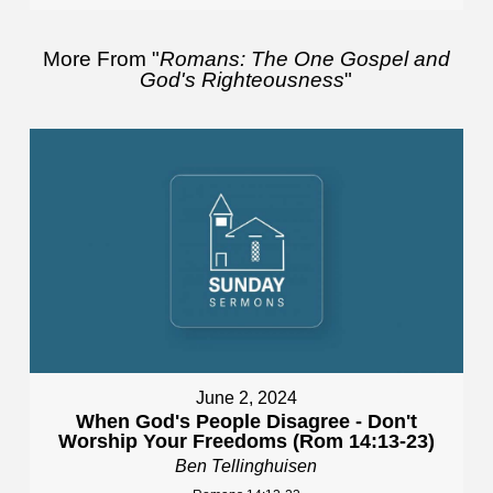
More From "
Romans: The One Gospel and
God's Righteousness
"
June 2, 2024
When God's People Disagree - Don't
Worship Your Freedoms (Rom 14:13-23)
Ben Tellinghuisen