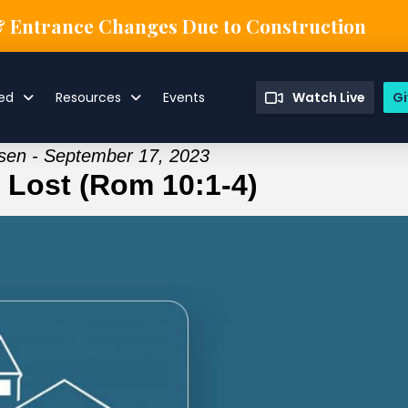
& Entrance Changes Due to Construction
ved
Resources
Events
Watch Live
Gi
isen - September 17, 2023
e Lost (Rom 10:1-4)