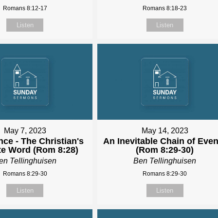
Romans 8:12-17
Romans 8:18-23
Listen
Listen
May 7, 2023
May 14, 2023
ce - The Christian's
An Inevitable Chain of Even
te Word (Rom 8:28)
(Rom 8:29-30)
en Tellinghuisen
Ben Tellinghuisen
Romans 8:29-30
Romans 8:29-30
Listen
Listen