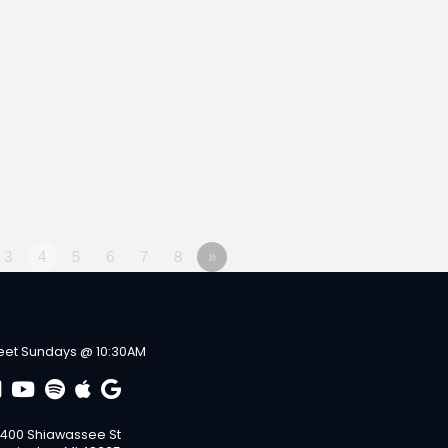
3
4
5
6
7
8
»
et Sundays @ 10:30AM
400 Shiawassee St