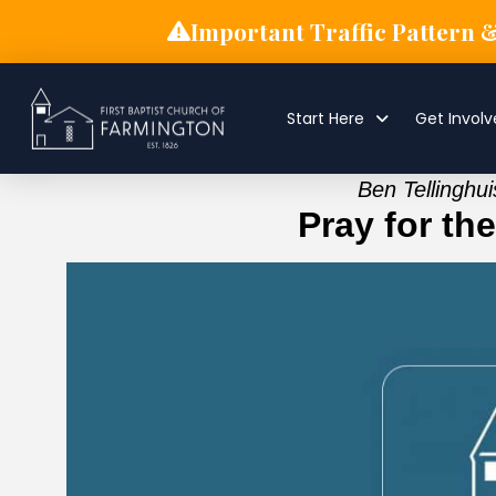
Important Traffic Pattern 
Start Here
Get Invol
Ben Tellinghu
Pray for th