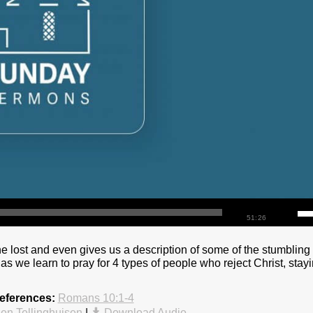
51:26
he lost and even gives us a description of some of the stumbling
 as we learn to pray for 4 types of people who reject Christ, stay
eferences:
Romans 10:1-4
en Tellinghuisen
|
Download Audio