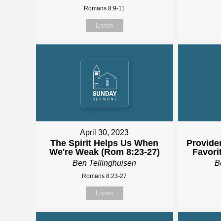
Romans 8:9-11
Listen
April 30, 2023
The Spirit Helps Us When
Providen
We're Weak (Rom 8:23-27)
Favori
Ben Tellinghuisen
B
Romans 8:23-27
Listen