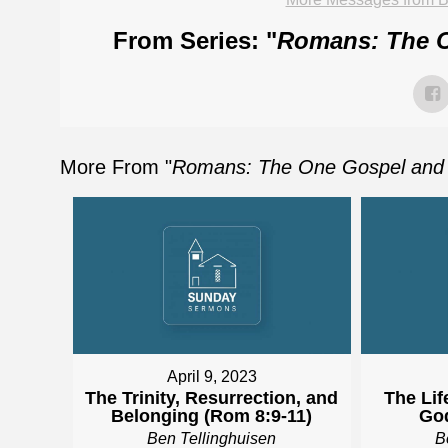
From Series: "
Romans: The O
More From "
Romans: The One Gospel and 
April 9, 2023
The Trinity, Resurrection, and
The Lif
Belonging (Rom 8:9-11)
God
Ben Tellinghuisen
B