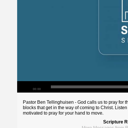
00:00
Pastor Ben Tellinghuisen - God calls us to pray for t
blocks that get in the way of coming to Christ. Listen
motivated to pray for your hand to move.
Scripture R
More Messages from B