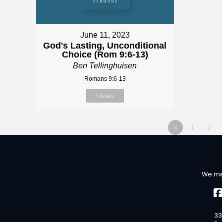
June 11, 2023
God's Lasting, Unconditional
Choice (Rom 9:6-13)
Ben Tellinghuisen
Romans 9:6-13
Listen
«
1
2
We me
33