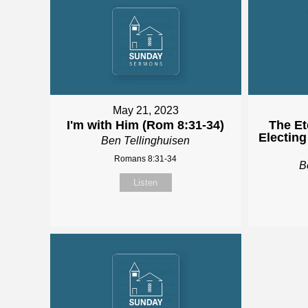
May 21, 2023
I'm with Him (Rom 8:31-34)
The Et
Electing
Ben Tellinghuisen
Romans 8:31-34
B
Listen