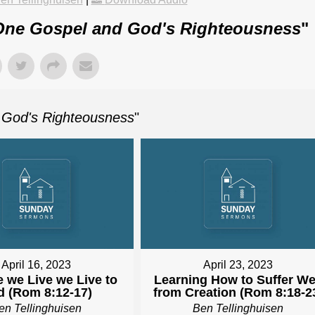
ne Gospel and God's Righteousness
"
God's Righteousness
"
April 16, 2023
April 23, 2023
e we Live we Live to
Learning How to Suffer We
 (Rom 8:12-17)
from Creation (Rom 8:18-2
en Tellinghuisen
Ben Tellinghuisen