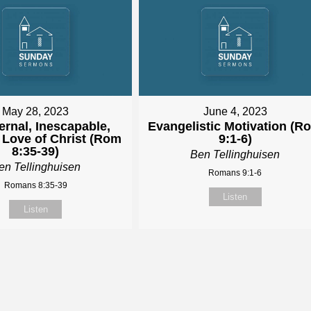
May 28, 2023
June 4, 2023
ernal, Inescapable,
Evangelistic Motivation (R
 Love of Christ (Rom
9:1-6)
8:35-39)
Ben Tellinghuisen
en Tellinghuisen
Romans 9:1-6
Romans 8:35-39
Listen
Listen