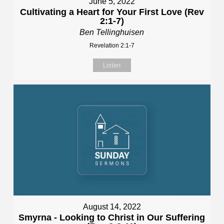
June 5, 2022
Cultivating a Heart for Your First Love (Rev
2:1-7)
Ben Tellinghuisen
Revelation 2:1-7
Listen
August 14, 2022
Smyrna - Looking to Christ in Our Suffering