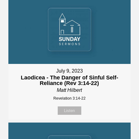
July 9, 2023
Laodicea - The Danger of Sinful Self-
Reliance (Rev 3:14-22)
Matt Hilbert
Revelation 3:14-22
Listen