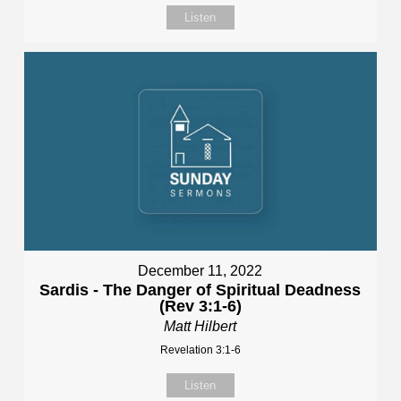
Listen
December 11, 2022
Sardis - The Danger of Spiritual Deadness
(Rev 3:1-6)
Matt Hilbert
Revelation 3:1-6
Listen