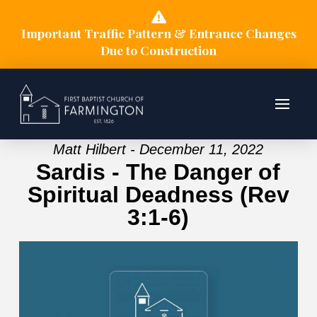
Important Traffic Pattern & Entrance Changes
Due to Construction
Matt Hilbert - December 11, 2022
Sardis - The Danger of
Spiritual Deadness (Rev
3:1-6)