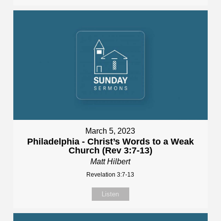
March 5, 2023
Philadelphia - Christ’s Words to a Weak
Church (Rev 3:7-13)
Matt Hilbert
Revelation 3:7-13
Listen