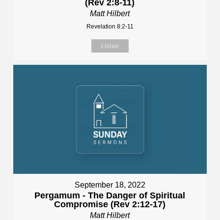
(Rev 2:8-11)
Matt Hilbert
Revelation 8:2-11
Listen
September 18, 2022
Pergamum - The Danger of Spiritual
Compromise (Rev 2:12-17)
Matt Hilbert