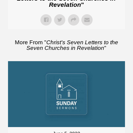
Revelation
"
More From "
Christ's Seven Letters to the
Seven Churches in Revelation
"