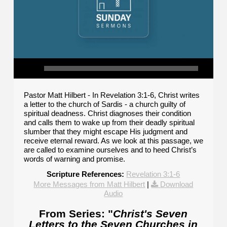
Pastor Matt Hilbert - In Revelation 3:1-6, Christ writes
a letter to the church of Sardis - a church guilty of
spiritual deadness. Christ diagnoses their condition
and calls them to wake up from their deadly spiritual
slumber that they might escape His judgment and
receive eternal reward. As we look at this passage, we
are called to examine ourselves and to heed Christ’s
words of warning and promise.
Scripture References:
Revelation 3:1-6
More Messages from Matt Hilbert
|
Download
Audio
From Series: "
Christ's Seven
Letters to the Seven Churches in