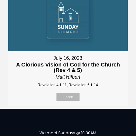
July 16, 2023
A Glorious Vision of God for the Church
(Rev 4 & 5)
Matt Hilbert
Revelation 4:1-11, Revelation 5:1-14
Listen
We meet Sundays @ 10:30AM