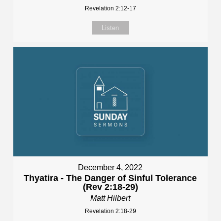
Revelation 2:12-17
Listen
December 4, 2022
Thyatira - The Danger of Sinful Tolerance
(Rev 2:18-29)
Matt Hilbert
Revelation 2:18-29