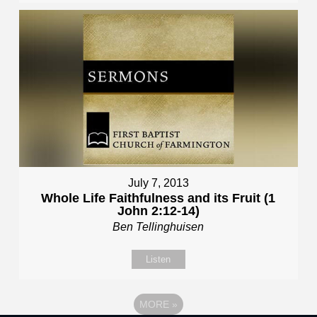
July 7, 2013
Whole Life Faithfulness and its Fruit (1
John 2:12-14)
Ben Tellinghuisen
Listen
MORE
»