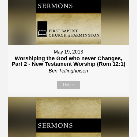
May 19, 2013
Worshiping the God who never Changes,
Part 2 - New Testament Worship (Rom 12:1)
Ben Tellinghuisen
Listen