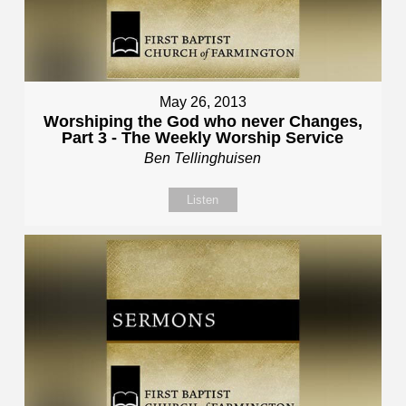
May 26, 2013
Worshiping the God who never Changes,
Part 3 - The Weekly Worship Service
Ben Tellinghuisen
Listen