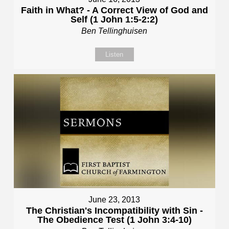
Faith in What? - A Correct View of God and
Self (1 John 1:5-2:2)
Ben Tellinghuisen
Listen
June 23, 2013
The Christian's Incompatibility with Sin -
The Obedience Test (1 John 3:4-10)