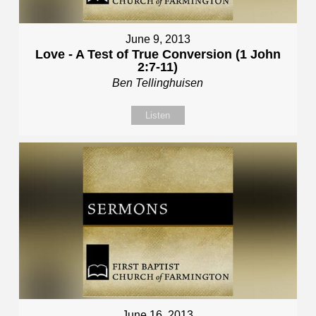
June 9, 2013
Love - A Test of True Conversion (1 John
2:7-11)
Ben Tellinghuisen
Listen
June 16, 2013