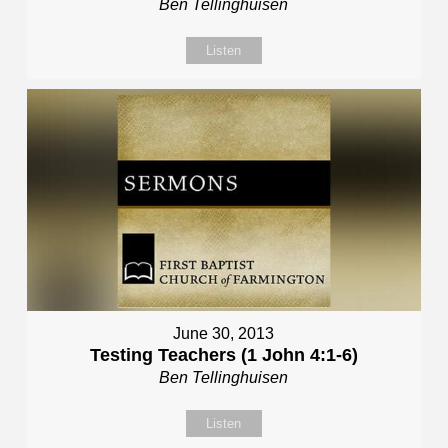
Ben Tellinghuisen
Listen
June 30, 2013
Testing Teachers (1 John 4:1-6)
Ben Tellinghuisen
Listen