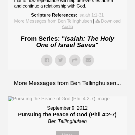
that to how repentance will help believers establish
and continue a relationship with God.
Scripture References:
Isaiah 1:1-31
More Messages from Ben Tellinghuisen
|
Download
Audio
From Series: "
Isaiah: The Holy
One of Israel Saves
"
More Messages from Ben Tellinghuisen...
September 9, 2012
Pursuing the Peace of God (Phil 4:2-7)
Ben Tellinghuisen