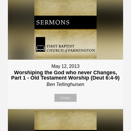
May 12, 2013
Worshiping the God who never Changes,
Part 1 - Old Testament Worship (Deut 6:4-9)
Ben Tellinghuisen
Listen