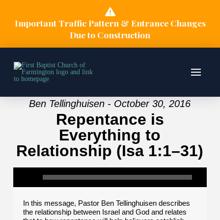
Important Traffic Pattern & Entrance Changes
Due to Construction
Ben Tellinghuisen - October 30, 2016
Repentance is
Everything to
Relationship (Isa 1:1–31)
In this message, Pastor Ben Tellinghuisen describes
the relationship between Israel and God and relates