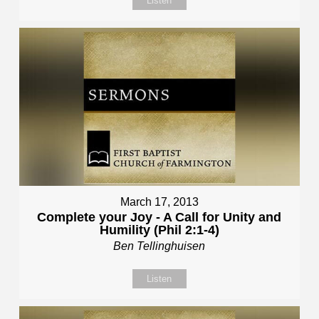
Listen
March 17, 2013
Complete your Joy - A Call for Unity and
Humility (Phil 2:1-4)
Ben Tellinghuisen
Listen