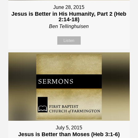
June 28, 2015
Jesus is Better in His Humanity, Part 2 (Heb
2:14-18)
Ben Tellinghuisen
Listen
July 5, 2015
Jesus is Better than Moses (Heb 3:1-6)