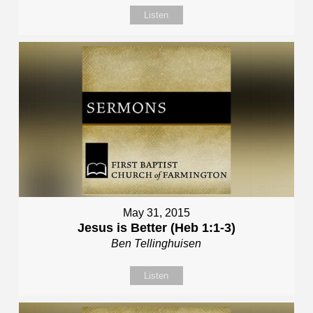
Listen
May 31, 2015
Jesus is Better (Heb 1:1-3)
Ben Tellinghuisen
Listen