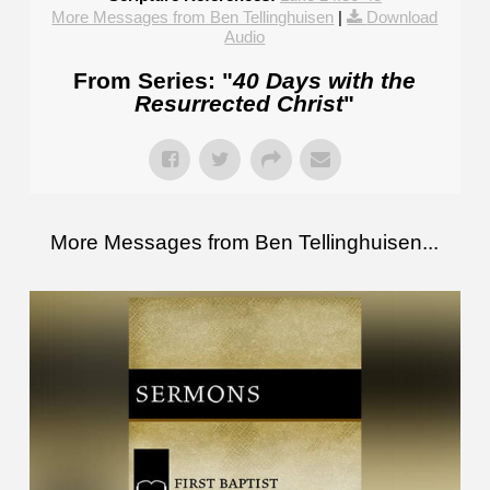
More Messages from Ben Tellinghuisen
|
Download
Audio
From Series: "
40 Days with the
Resurrected Christ
"
More Messages from Ben Tellinghuisen...