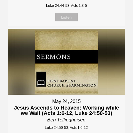
Luke 24:44-53, Acts 1:3-5
Listen
May 24, 2015
Jesus Ascends to Heaven: Working while
we Wait (Acts 1:6-12, Luke 24:50-53)
Ben Tellinghuisen
Luke 24:50-53, Acts 1:6-12