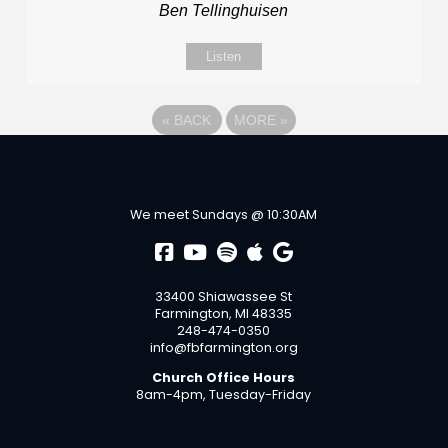
Ben Tellinghuisen
Listen
«
BACK
MORE
»
We meet Sundays @ 10:30AM
33400 Shiawassee St
Farmington, MI 48335
248-474-0350
info@fbfarmington.org
Church Office Hours
8am-4pm, Tuesday-Friday