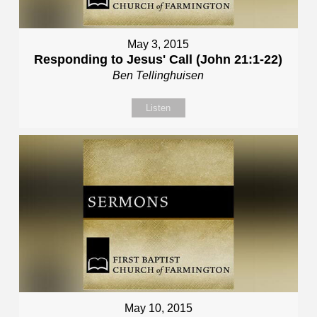
May 3, 2015
Responding to Jesus' Call (John 21:1-22)
Ben Tellinghuisen
Listen
May 10, 2015