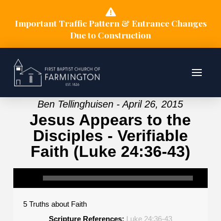
Important Traffic Pattern & Entrance Changes
Due to Construction
Ben Tellinghuisen - April 26, 2015
Jesus Appears to the
Disciples - Verifiable
Faith (Luke 24:36-43)
5 Truths about Faith
Scripture References:
Luke 24:36-43