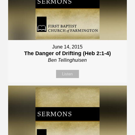
June 14, 2015
The Danger of Drifting (Heb 2:1-4)
Ben Tellinghuisen
Listen