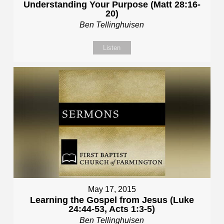
Understanding Your Purpose (Matt 28:16-
20)
Ben Tellinghuisen
Listen
May 17, 2015
Learning the Gospel from Jesus (Luke
24:44-53, Acts 1:3-5)
Ben Tellinghuisen