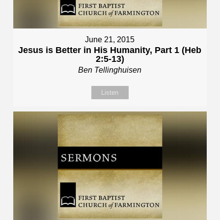
June 21, 2015
Jesus is Better in His Humanity, Part 1 (Heb
2:5-13)
Ben Tellinghuisen
Listen