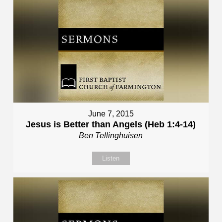
June 7, 2015
Jesus is Better than Angels (Heb 1:4-14)
Ben Tellinghuisen
Listen