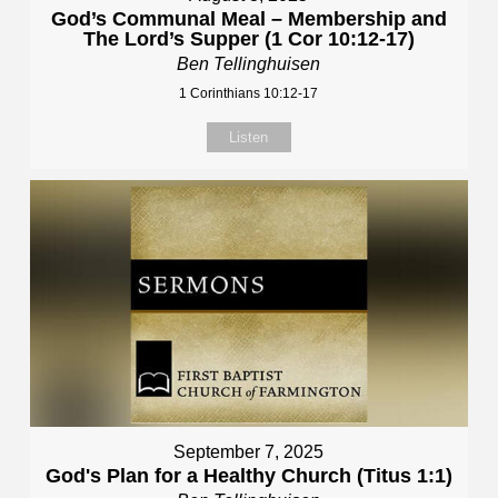
God’s Communal Meal – Membership and
The Lord’s Supper (1 Cor 10:12-17)
Ben Tellinghuisen
1 Corinthians 10:12-17
Listen
September 7, 2025
God's Plan for a Healthy Church (Titus 1:1)