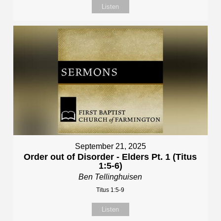
Listen
September 21, 2025
Order out of Disorder - Elders Pt. 1 (Titus
1:5-6)
Ben Tellinghuisen
Titus 1:5-9
Listen