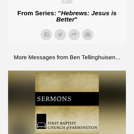
Audio
From Series: "
Hebrews: Jesus is
Better
"
More Messages from Ben Tellinghuisen...