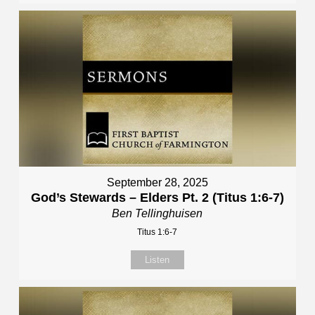
September 28, 2025
God’s Stewards – Elders Pt. 2 (Titus 1:6-7)
Ben Tellinghuisen
Titus 1:6-7
Listen