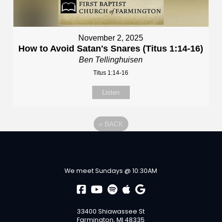
November 2, 2025
How to Avoid Satan's Snares (Titus 1:14-16)
Ben Tellinghuisen
Titus 1:14-16
Listen
«
BACK
We meet Sundays @ 10:30AM
33400 Shiawassee St
Farmington, MI 48335