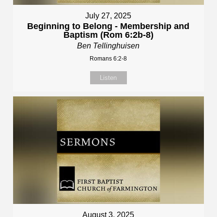
July 27, 2025
Beginning to Belong - Membership and
Baptism (Rom 6:2b-8)
Ben Tellinghuisen
Romans 6:2-8
Listen
August 3, 2025