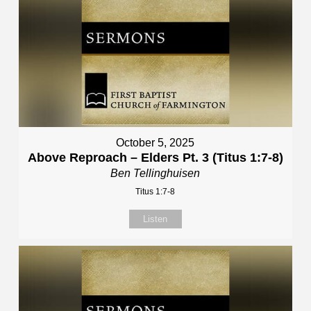
October 5, 2025
Above Reproach – Elders Pt. 3 (Titus 1:7-8)
Ben Tellinghuisen
Titus 1:7-8
Listen