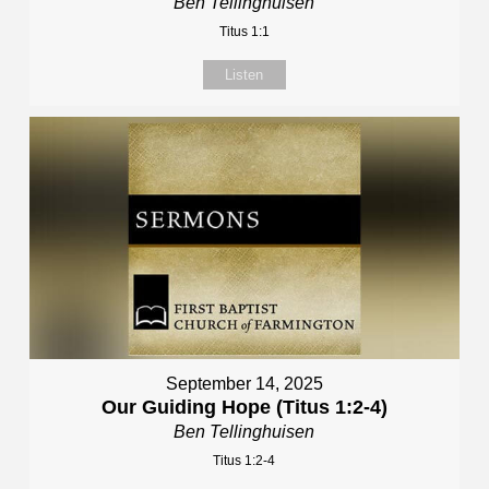
Ben Tellinghuisen
Titus 1:1
Listen
September 14, 2025
Our Guiding Hope (Titus 1:2-4)
Ben Tellinghuisen
Titus 1:2-4