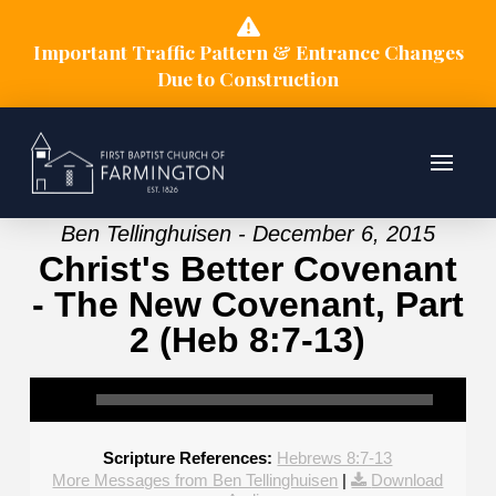
Important Traffic Pattern & Entrance Changes
Due to Construction
Ben Tellinghuisen - December 6, 2015
Christ's Better Covenant
- The New Covenant, Part
2 (Heb 8:7-13)
Scripture References:
Hebrews 8:7-13
More Messages from Ben Tellinghuisen
|
Download