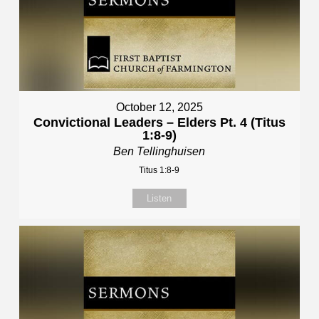
October 12, 2025
Convictional Leaders – Elders Pt. 4 (Titus
1:8-9)
Ben Tellinghuisen
Titus 1:8-9
Listen