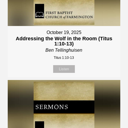
October 19, 2025
Addressing the Wolf in the Room (Titus
1:10-13)
Ben Tellinghuisen
Titus 1:10-13
Listen