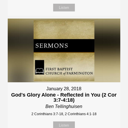
Listen
January 28, 2018
God's Glory Alone - Reflected in You (2 Cor
3:7-4:18)
Ben Tellinghuisen
2 Corinthians 3:7-18, 2 Corinthians 4:1-18
Listen