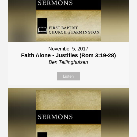
November 5, 2017
Faith Alone - Justifies (Rom 3:19-28)
Ben Tellinghuisen
Listen