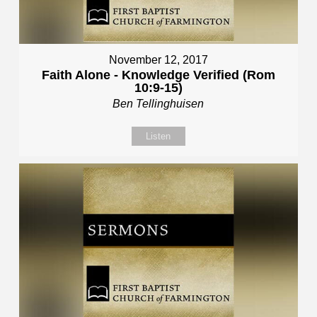
November 12, 2017
Faith Alone - Knowledge Verified (Rom
10:9-15)
Ben Tellinghuisen
Listen