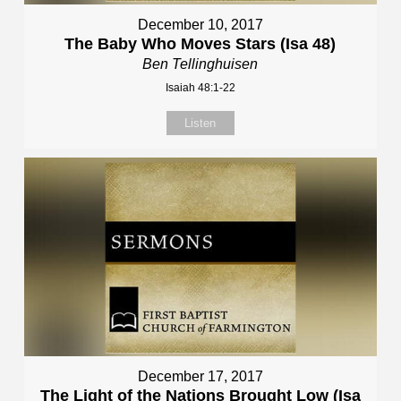
December 10, 2017
The Baby Who Moves Stars (Isa 48)
Ben Tellinghuisen
Isaiah 48:1-22
Listen
December 17, 2017
The Light of the Nations Brought Low (Isa