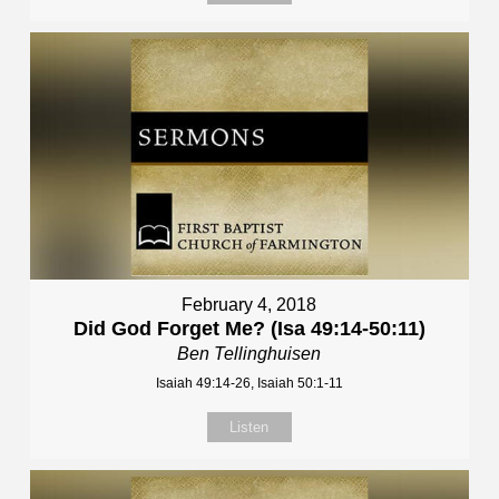
February 4, 2018
Did God Forget Me? (Isa 49:14-50:11)
Ben Tellinghuisen
Isaiah 49:14-26, Isaiah 50:1-11
Listen