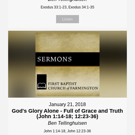
Exodus 33:1-23, Exodus 34:1-35
Listen
January 21, 2018
God's Glory Alone - Full of Grace and Truth
(John 1:14-18; 12:23-36)
Ben Tellinghuisen
John 1:14-18, John 12:23-36