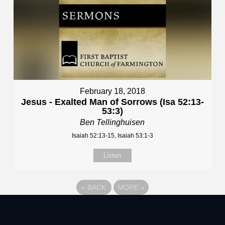
February 18, 2018
Jesus - Exalted Man of Sorrows (Isa 52:13-
53:3)
Ben Tellinghuisen
Isaiah 52:13-15, Isaiah 53:1-3
Listen
«
BACK
MORE
»