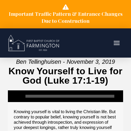
Important Traffic Pattern & Entrance Changes
Due to Construction
Ben Tellinghuisen - November 3, 2019
Know Yourself to Live for
God (Luke 17:1-19)
Knowing yourself is vital to living the Christian life. But
contrary to popular belief, knowing yourself is not best
achieved through introspection, and expression of
your deepest longings, rather truly knowing yourself