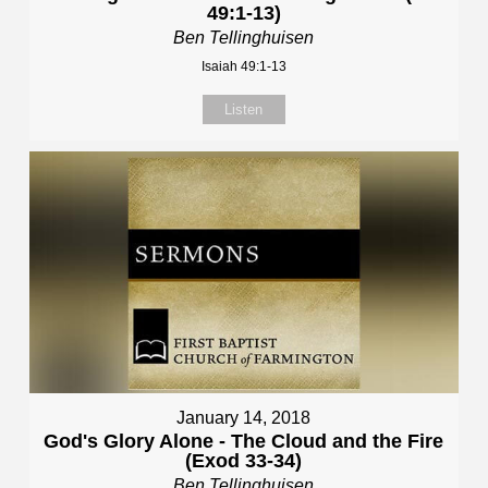
49:1-13)
Ben Tellinghuisen
Isaiah 49:1-13
Listen
January 14, 2018
God's Glory Alone - The Cloud and the Fire
(Exod 33-34)
Ben Tellinghuisen