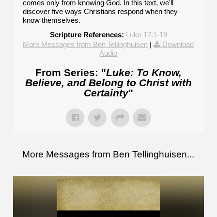
comes only from knowing God. In this text, we'll
discover five ways Christians respond when they
know themselves.
Scripture References:
Luke 17:1-19
More Messages from Ben Tellinghuisen
|
Download
Audio
From Series: "
Luke: To Know,
Believe, and Belong to Christ with
Certainty
"
More Messages from Ben Tellinghuisen...