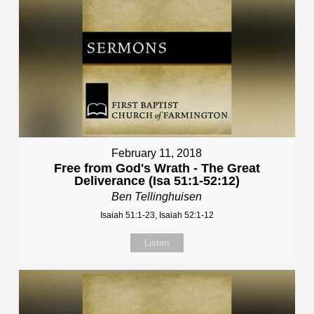
February 11, 2018
Free from God's Wrath - The Great
Deliverance (Isa 51:1-52:12)
Ben Tellinghuisen
Isaiah 51:1-23, Isaiah 52:1-12
Listen