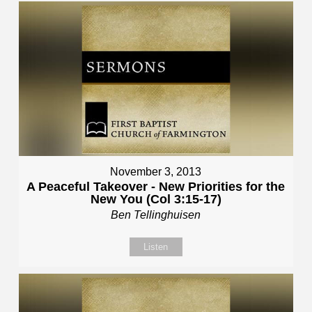
November 3, 2013
A Peaceful Takeover - New Priorities for the
New You (Col 3:15-17)
Ben Tellinghuisen
Listen