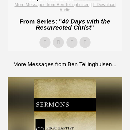
More Messages from Ben Tellinghuisen
|
Download
Audio
From Series: "
40 Days with the
Resurrected Christ
"
More Messages from Ben Tellinghuisen...