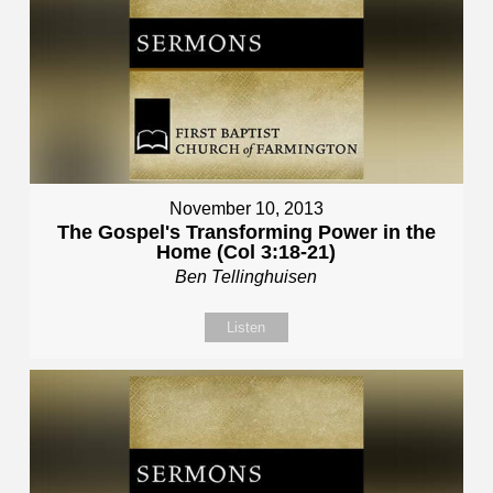
November 10, 2013
The Gospel's Transforming Power in the
Home (Col 3:18-21)
Ben Tellinghuisen
Listen