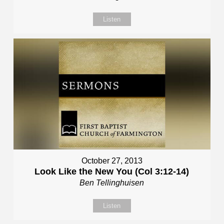
Listen
October 27, 2013
Look Like the New You (Col 3:12-14)
Ben Tellinghuisen
Listen