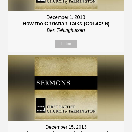
December 1, 2013
How the Christian Talks (Col 4:2-6)
Ben Tellinghuisen
Listen
December 15, 2013