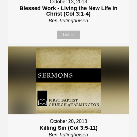
October 13, 2013
Blessed Work - Living the New Life in
Christ (Col 3:1-4)
Ben Tellinghuisen
Listen
October 20, 2013
Killing Sin (Col 3:5-11)
Ben Tellinghuisen