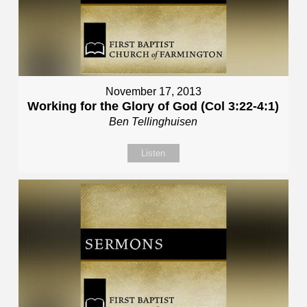
November 17, 2013
Working for the Glory of God (Col 3:22-4:1)
Ben Tellinghuisen
Listen