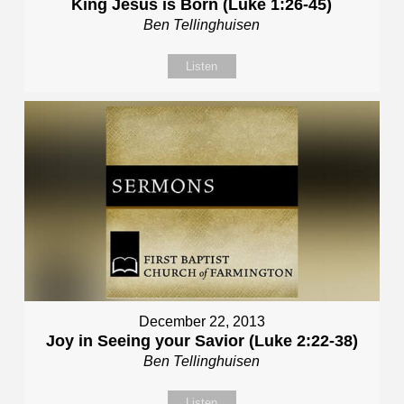
King Jesus is Born (Luke 1:26-45)
Ben Tellinghuisen
Listen
December 22, 2013
Joy in Seeing your Savior (Luke 2:22-38)
Ben Tellinghuisen
Listen