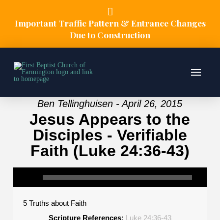
Important Traffic Pattern & Entrance Changes
Due to Construction
Ben Tellinghuisen - April 26, 2015
Jesus Appears to the
Disciples - Verifiable
Faith (Luke 24:36-43)
5 Truths about Faith
Scripture References:
Luke 24:36-43