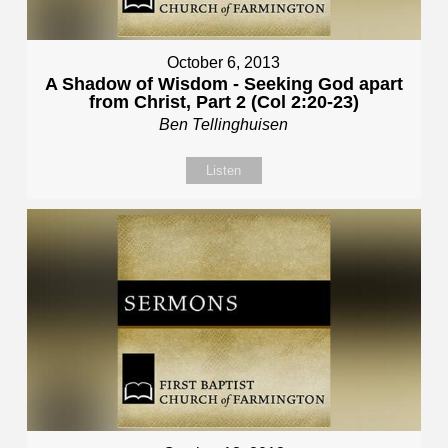
October 6, 2013
A Shadow of Wisdom - Seeking God apart
from Christ, Part 2 (Col 2:20-23)
Ben Tellinghuisen
Listen