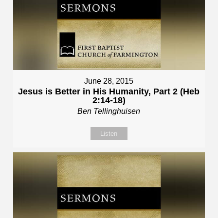
June 28, 2015
Jesus is Better in His Humanity, Part 2 (Heb
2:14-18)
Ben Tellinghuisen
Listen