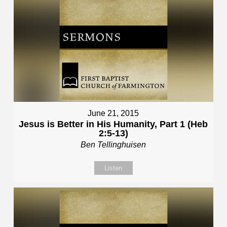
June 21, 2015
Jesus is Better in His Humanity, Part 1 (Heb
2:5-13)
Ben Tellinghuisen
Listen