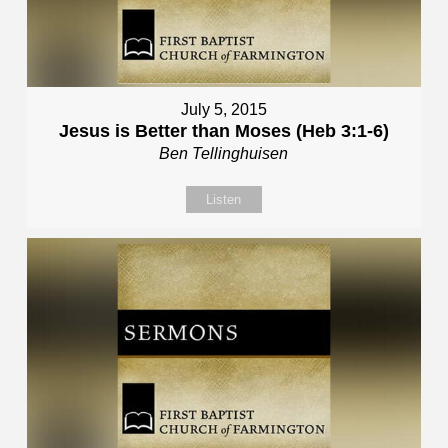
July 5, 2015
Jesus is Better than Moses (Heb 3:1-6)
Ben Tellinghuisen
Listen