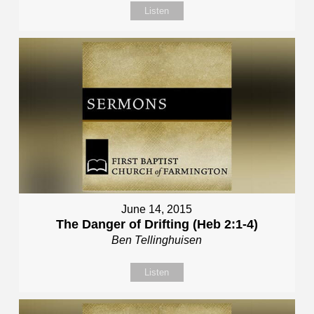
Listen
June 14, 2015
The Danger of Drifting (Heb 2:1-4)
Ben Tellinghuisen
Listen