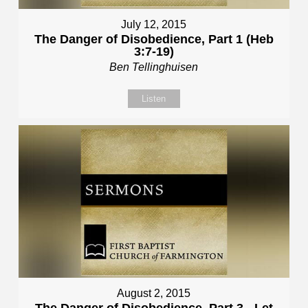
July 12, 2015
The Danger of Disobedience, Part 1 (Heb
3:7-19)
Ben Tellinghuisen
Listen
August 2, 2015
The Danger of Disobedience, Part 3 - Let