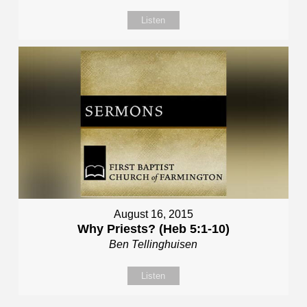
Listen
August 16, 2015
Why Priests? (Heb 5:1-10)
Ben Tellinghuisen
Listen