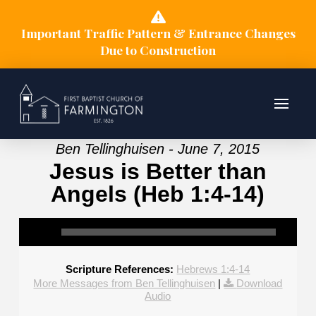
Important Traffic Pattern & Entrance Changes
Due to Construction
Ben Tellinghuisen - June 7, 2015
Jesus is Better than
Angels (Heb 1:4-14)
Scripture References:
Hebrews 1:4-14
More Messages from Ben Tellinghuisen
|
Download
Audio