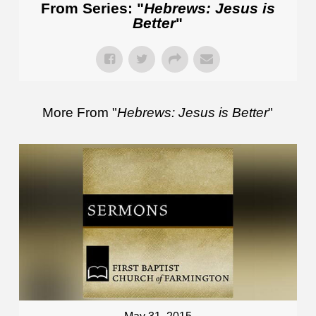
From Series: "
Hebrews: Jesus is
Better
"
More From "
Hebrews: Jesus is Better
"