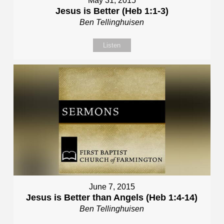
May 31, 2015
Jesus is Better (Heb 1:1-3)
Ben Tellinghuisen
Listen
June 7, 2015
Jesus is Better than Angels (Heb 1:4-14)
Ben Tellinghuisen