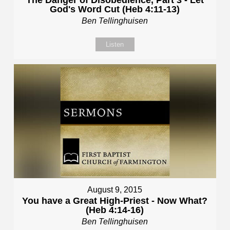
God's Word Cut (Heb 4:11-13)
Ben Tellinghuisen
Listen
August 9, 2015
You have a Great High-Priest - Now What?
(Heb 4:14-16)
Ben Tellinghuisen