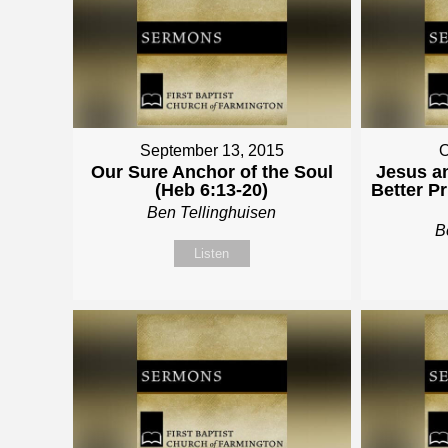
September 13, 2015
O
Our Sure Anchor of the Soul
Jesus a
(Heb 6:13-20)
Better P
Ben Tellinghuisen
B
Listen