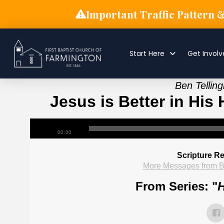
Important Traffic Pattern 
Start Here
Get Invol
Ben Tellin
Jesus is Better in His 
00:00
Scripture R
More Messages from B
From Series: "
H