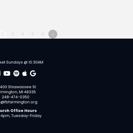
2
3
4
5
6
»
et Sundays @ 10:30AM
400 Shiawassee St
rmington, MI 48335
248-474-0350
o@fbfarmington.org
urch Office Hours
4pm, Tuesday-Friday