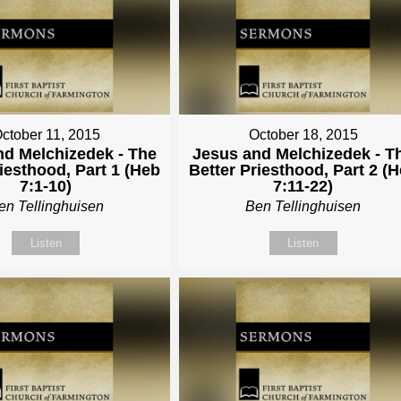
ctober 11, 2015
October 18, 2015
nd Melchizedek - The
Jesus and Melchizedek - T
riesthood, Part 1 (Heb
Better Priesthood, Part 2 (
7:1-10)
7:11-22)
en Tellinghuisen
Ben Tellinghuisen
Listen
Listen