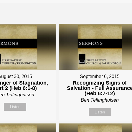
August 30, 2015
September 6, 2015
nger of Stagnation,
Recognizing Signs of
rt 2 (Heb 6:1-8)
Salvation - Full Assuranc
(Heb 6:7-12)
en Tellinghuisen
Ben Tellinghuisen
Listen
Listen