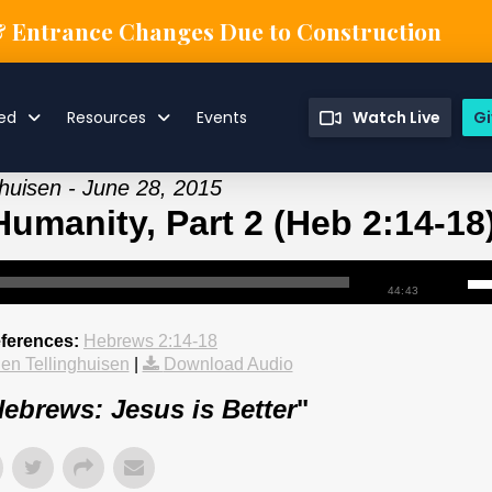
& Entrance Changes Due to Construction
ved
Resources
Events
Watch Live
Gi
ghuisen - June 28, 2015
Humanity, Part 2 (Heb 2:14-18
44:43
eferences:
Hebrews 2:14-18
en Tellinghuisen
|
Download Audio
ebrews: Jesus is Better
"