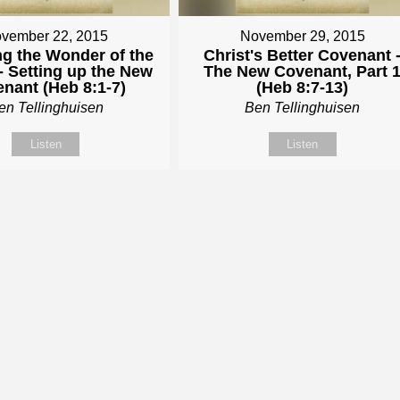
vember 22, 2015
November 29, 2015
ng the Wonder of the
Christ's Better Covenant 
- Setting up the New
The New Covenant, Part 
nant (Heb 8:1-7)
(Heb 8:7-13)
en Tellinghuisen
Ben Tellinghuisen
Listen
Listen