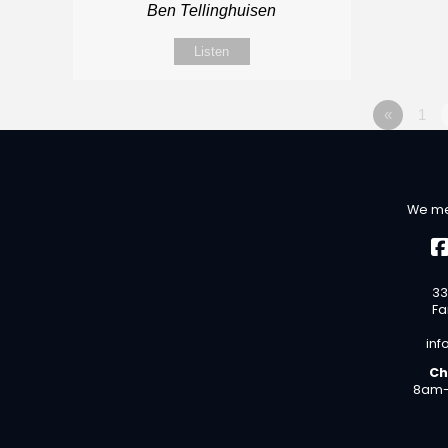
Ben Tellinghuisen
Listen
«
1
We me
33
Fa
inf
Ch
8am-