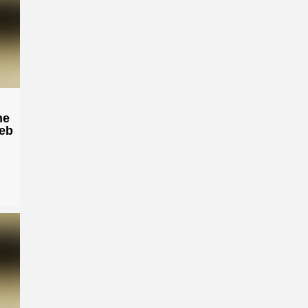
he
Heb