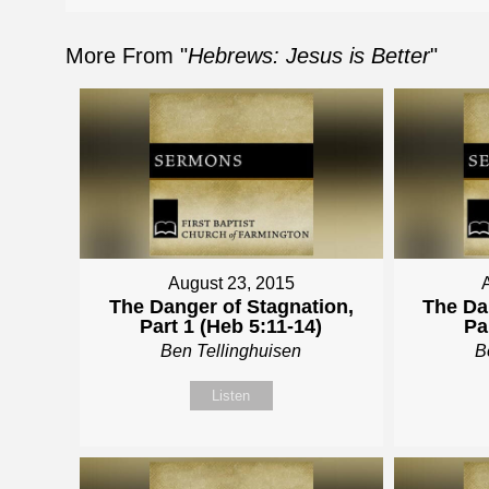
More From "
Hebrews: Jesus is Better
"
August 23, 2015
The Danger of Stagnation,
The Da
Part 1 (Heb 5:11-14)
Pa
Ben Tellinghuisen
B
Listen