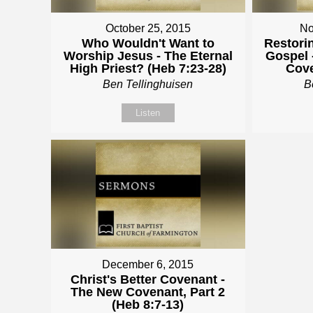
October 25, 2015
No
Who Wouldn't Want to
Restori
Worship Jesus - The Eternal
Gospel 
High Priest? (Heb 7:23-28)
Cove
Ben Tellinghuisen
B
Listen
December 6, 2015
Christ's Better Covenant -
The New Covenant, Part 2
(Heb 8:7-13)