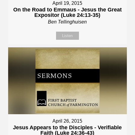
April 19, 2015
On the Road to Emmaus - Jesus the Great
Expositor (Luke 24:13-35)
Ben Tellinghuisen
Listen
April 26, 2015
Jesus Appears to the Disciples - Verifiable
Faith (Luke 24:36-43)