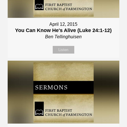
April 12, 2015
You Can Know He's Alive (Luke 24:1-12)
Ben Tellinghuisen
Listen