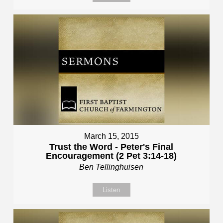
March 15, 2015
Trust the Word - Peter's Final
Encouragement (2 Pet 3:14-18)
Ben Tellinghuisen
Listen