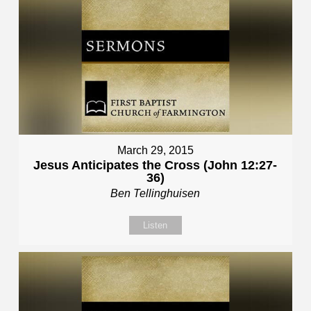
March 29, 2015
Jesus Anticipates the Cross (John 12:27-
36)
Ben Tellinghuisen
Listen