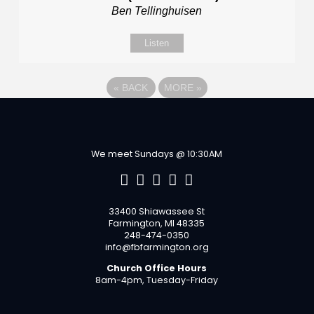
Ben Tellinghuisen
Listen
«
BACK
MORE
»
We meet Sundays @ 10:30AM
33400 Shiawassee St
Farmington, MI 48335
248-474-0350
info@fbfarmington.org
Church Office Hours
8am-4pm, Tuesday-Friday