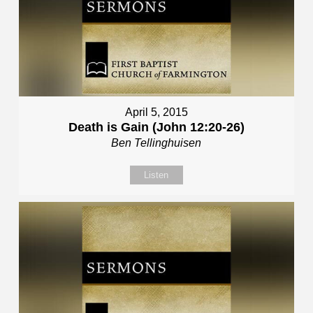
April 5, 2015
Death is Gain (John 12:20-26)
Ben Tellinghuisen
Listen