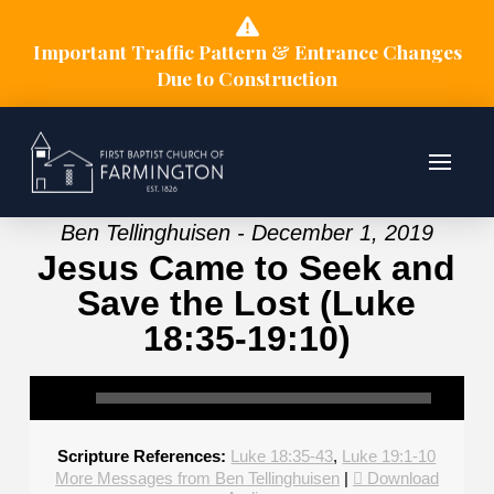
Important Traffic Pattern & Entrance Changes
Due to Construction
Ben Tellinghuisen - December 1, 2019
Jesus Came to Seek and
Save the Lost (Luke
18:35-19:10)
Scripture References:
Luke 18:35-43
,
Luke 19:1-10
More Messages from Ben Tellinghuisen
|
Download