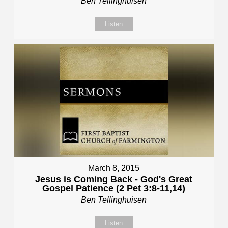
Ben Tellinghuisen
Listen
March 8, 2015
Jesus is Coming Back - God's Great
Gospel Patience (2 Pet 3:8-11,14)
Ben Tellinghuisen
Listen