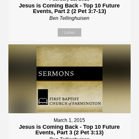
Jesus is Coming Back - Top 10 Future
Events, Part 2 (2 Pet 3:7-13)
Ben Tellinghuisen
Listen
March 1, 2015
Jesus is Coming Back - Top 10 Future
Events, Part 3 (2 Pet 3:13)