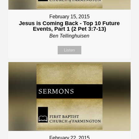
February 15, 2015
Jesus is Coming Back - Top 10 Future
Events, Part 1 (2 Pet 3:7-13)
Ben Tellinghuisen
Listen
February 22, 2015