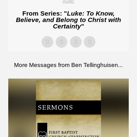
Audio
From Series: "
Luke: To Know,
Believe, and Belong to Christ with
Certainty
"
More Messages from Ben Tellinghuisen...