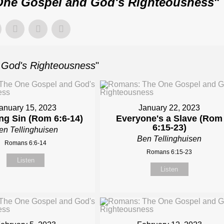
ne Gospel and God's Righteousness
"
God's Righteousness
"
anuary 15, 2023
January 22, 2023
ing Sin (Rom 6:6-14)
Everyone's a Slave (Rom
6:15-23)
en Tellinghuisen
Ben Tellinghuisen
Romans 6:6-14
Romans 6:15-23
Listen
Listen