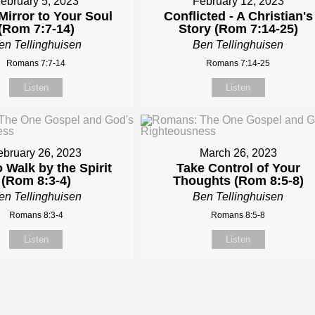
ebruary 5, 2023
February 12, 2023
Mirror to Your Soul
Conflicted - A Christian's
(Rom 7:7-14)
Story (Rom 7:14-25)
en Tellinghuisen
Ben Tellinghuisen
Romans 7:7-14
Romans 7:14-25
Listen
Listen
ebruary 26, 2023
March 26, 2023
 Walk by the Spirit
Take Control of Your
(Rom 8:3-4)
Thoughts (Rom 8:5-8)
en Tellinghuisen
Ben Tellinghuisen
Romans 8:3-4
Romans 8:5-8
Listen
Listen