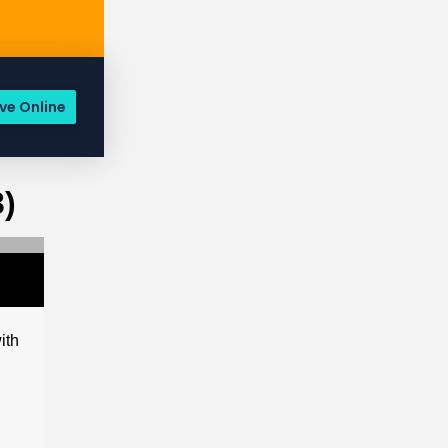
ve Online
)
ith