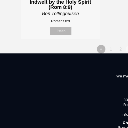
Indwelt by the Holy Spirit
(Rom 8:9)
Ben Tellinghuisen
Romans 8:9
Listen
«
1
2
We me
33
Fa
inf
Ch
8am-