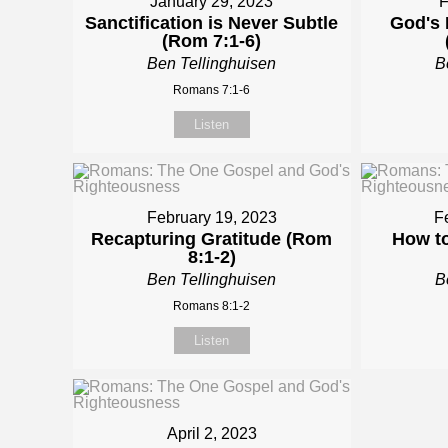
January 29, 2023
F
Sanctification is Never Subtle
God's 
(Rom 7:1-6)
Ben Tellinghuisen
B
Romans 7:1-6
Listen
February 19, 2023
F
Recapturing Gratitude (Rom
How to
8:1-2)
Ben Tellinghuisen
B
Romans 8:1-2
Listen
April 2, 2023