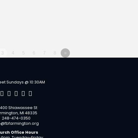
3
4
5
6
7
8
»
et Sundays @ 10:30AM
400 Shiawassee St
rmington, MI 48335
248-474-0350
o@fbfarmington.org
urch Office Hours
4pm, Tuesday-Friday