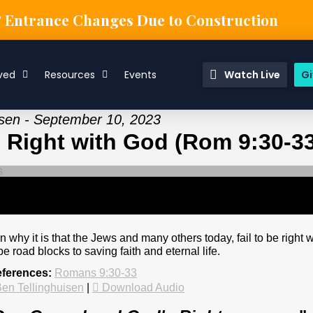
& Entrance Changes Due to Construction
ved
Resources
Events
Watch Live
Gi
isen - September 10, 2023
 Right with God (Rom 9:30-33
 why it is that the Jews and many others today, fail to be right w
e road blocks to saving faith and eternal life.
eferences:
Romans 9:30-33
en Tellinghuisen
|
Download Audio