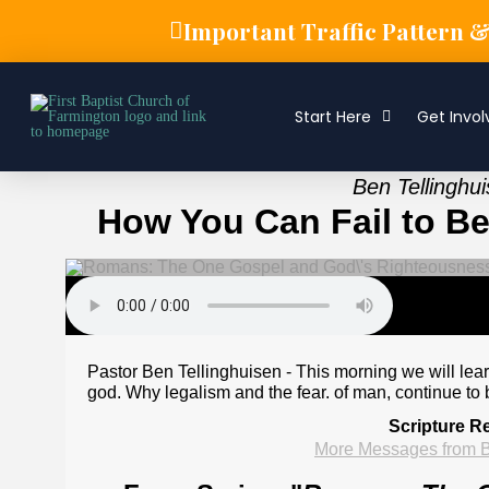
Important Traffic Pattern 
Start Here
Get Invol
Ben Tellinghu
How You Can Fail to Be
Pastor Ben Tellinghuisen - This morning we will learn
god. Why legalism and the fear. of man, continue to b
Scripture R
More Messages from B