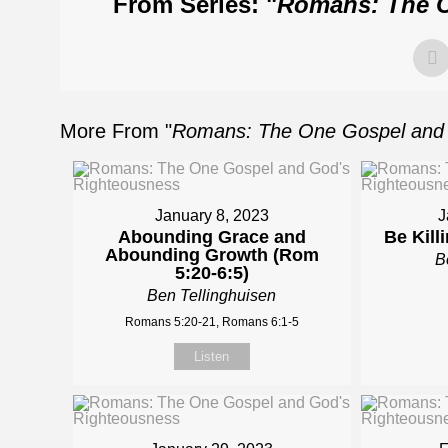
From Series: "
Romans: The O
More From "
Romans: The One Gospel and 
January 8, 2023
J
Abounding Grace and
Be Kill
Abounding Growth (Rom
B
5:20-6:5)
Ben Tellinghuisen
Romans 5:20-21, Romans 6:1-5
Listen