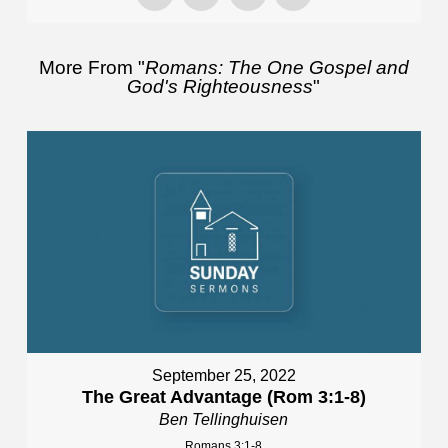
More From "
Romans: The One Gospel and
God's Righteousness
"
September 25, 2022
The Great Advantage (Rom 3:1-8)
Ben Tellinghuisen
Romans 3:1-8