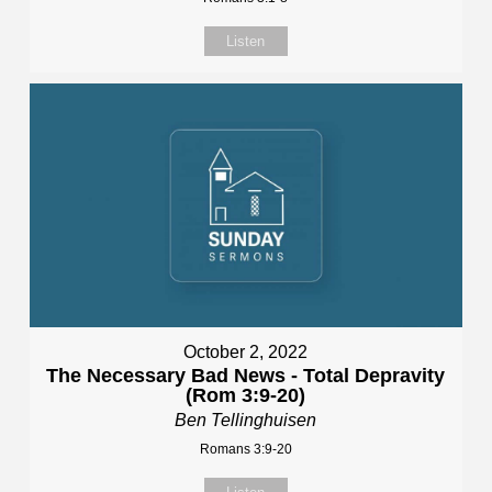
Listen
October 2, 2022
The Necessary Bad News - Total Depravity
(Rom 3:9-20)
Ben Tellinghuisen
Romans 3:9-20