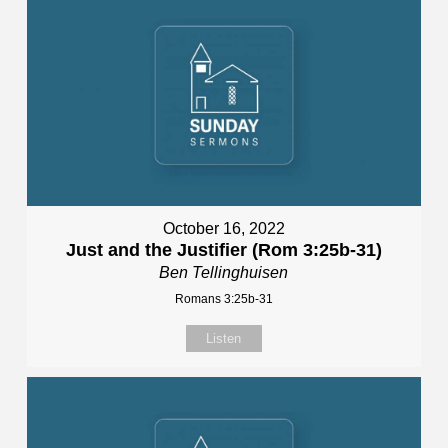
October 16, 2022
Just and the Justifier (Rom 3:25b-31)
Ben Tellinghuisen
Romans 3:25b-31
Listen