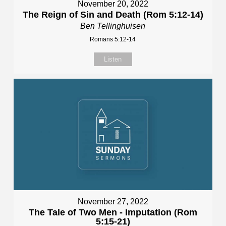
November 20, 2022
The Reign of Sin and Death (Rom 5:12-14)
Ben Tellinghuisen
Romans 5:12-14
Listen
November 27, 2022
The Tale of Two Men - Imputation (Rom
5:15-21)