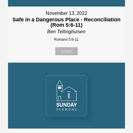
November 13, 2022
Safe in a Dangerous Place - Reconciliation
(Rom 5:6-11)
Ben Tellinghuisen
Romans 5:6-11
Listen