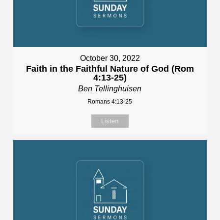
October 30, 2022
Faith in the Faithful Nature of God (Rom
4:13-25)
Ben Tellinghuisen
Romans 4:13-25
Listen