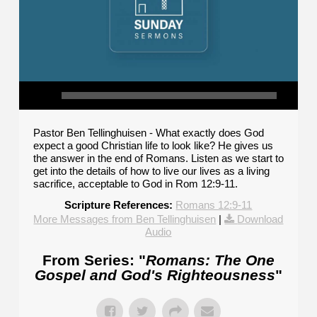
Pastor Ben Tellinghuisen - What exactly does God
expect a good Christian life to look like? He gives us
the answer in the end of Romans. Listen as we start to
get into the details of how to live our lives as a living
sacrifice, acceptable to God in Rom 12:9-11.
Scripture References:
Romans 12:9-11
More Messages from Ben Tellinghuisen
|
Download
Audio
From Series: "
Romans: The One
Gospel and God's Righteousness
"