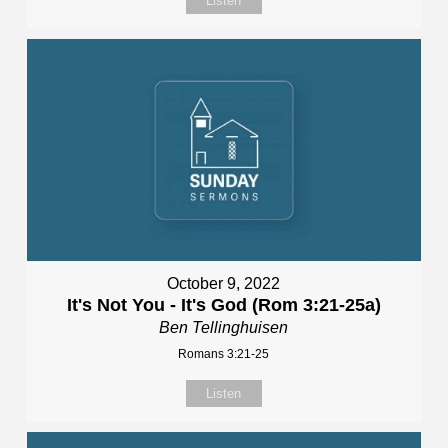
Listen
October 9, 2022
It's Not You - It's God (Rom 3:21-25a)
Ben Tellinghuisen
Romans 3:21-25
Listen