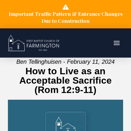
Important Traffic Pattern & Entrance Changes
Due to Construction
Ben Tellinghuisen - February 11, 2024
How to Live as an
Acceptable Sacrifice
(Rom 12:9-11)