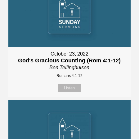
October 23, 2022
God's Gracious Counting (Rom 4:1-12)
Ben Tellinghuisen
Romans 4:1-12
Listen