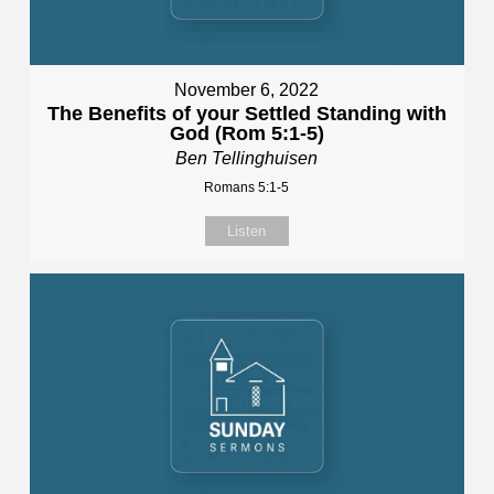
November 6, 2022
The Benefits of your Settled Standing with
God (Rom 5:1-5)
Ben Tellinghuisen
Romans 5:1-5
Listen