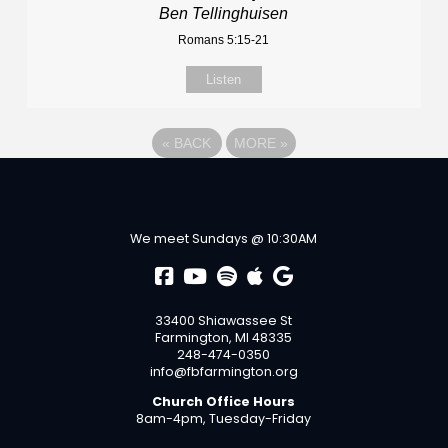
Ben Tellinghuisen
Romans 5:15-21
Listen
«
BACK
MORE
»
We meet Sundays @ 10:30AM
33400 Shiawassee St
Farmington, MI 48335
248-474-0350
info@fbfarmington.org
Church Office Hours
8am-4pm, Tuesday-Friday