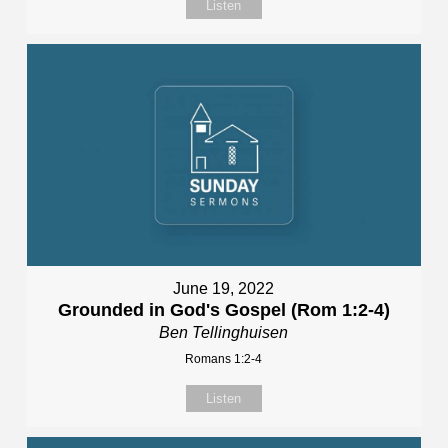
Listen
June 19, 2022
Grounded in God's Gospel (Rom 1:2-4)
Ben Tellinghuisen
Romans 1:2-4
Listen