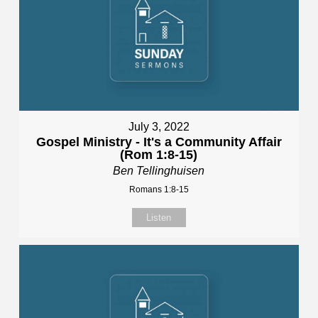
July 3, 2022
Gospel Ministry - It's a Community Affair
(Rom 1:8-15)
Ben Tellinghuisen
Romans 1:8-15
Listen