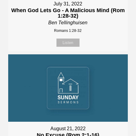
July 31, 2022
When God Lets Go - A Malicious Mind (Rom
1:28-32)
Ben Tellinghuisen
Romans 1:28-32
Listen
August 21, 2022
No Excuse (Rom 2:1-16)