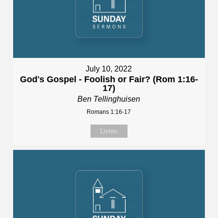
July 10, 2022
God's Gospel - Foolish or Fair? (Rom 1:16-
17)
Ben Tellinghuisen
Romans 1:16-17
Listen