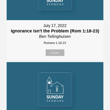
July 17, 2022
Ignorance isn't the Problem (Rom 1:18-23)
Ben Tellinghuisen
Romans 1:18-23
Listen