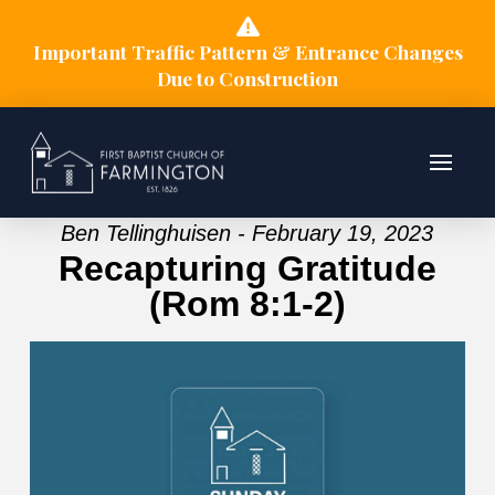
Important Traffic Pattern & Entrance Changes
Due to Construction
Ben Tellinghuisen - February 19, 2023
Recapturing Gratitude
(Rom 8:1-2)