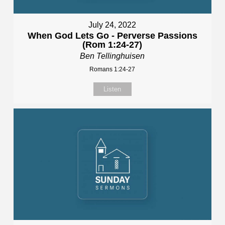
July 24, 2022
When God Lets Go - Perverse Passions
(Rom 1:24-27)
Ben Tellinghuisen
Romans 1:24-27
Listen