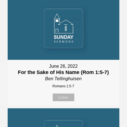
June 26, 2022
For the Sake of His Name (Rom 1:5-7)
Ben Tellinghuisen
Romans 1:5-7
Listen