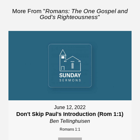
More From "
Romans: The One Gospel and
God's Righteousness
"
June 12, 2022
Don't Skip Paul's Introduction (Rom 1:1)
Ben Tellinghuisen
Romans 1:1