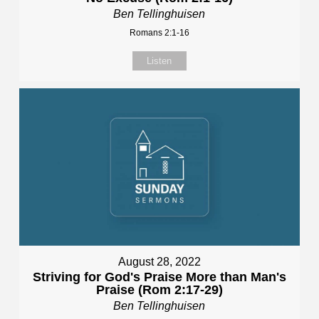
Ben Tellinghuisen
Romans 2:1-16
Listen
August 28, 2022
Striving for God's Praise More than Man's
Praise (Rom 2:17-29)
Ben Tellinghuisen