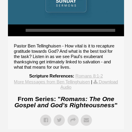
Pastor Ben Tellinghuisen - How vital is it to recapture
gratitude towards God? And what is the best tool for
the task? Listen in as we see Paul's exuberant
thanksgiving get intimately linked to salvation - and
what that means for our lives.
Scripture References:
Romans 8:1-2
More Messages from Ben Tellinghuisen
|
Download
Audio
From Series: "
Romans: The One
Gospel and God's Righteousness
"