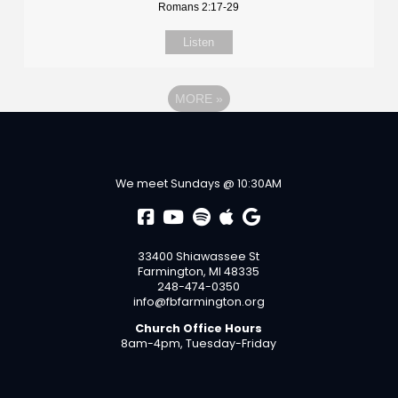
Romans 2:17-29
Listen
MORE
»
We meet Sundays @ 10:30AM
33400 Shiawassee St
Farmington, MI 48335
248-474-0350
info@fbfarmington.org
Church Office Hours
8am-4pm, Tuesday-Friday