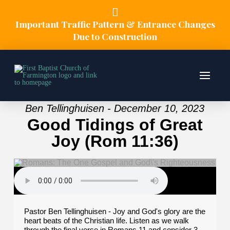
Important Traffic Pattern & Entrance Changes
Due to Construction
Ben Tellinghuisen - December 10, 2023
Good Tidings of Great
Joy (Rom 11:36)
Pastor Ben Tellinghuisen - Joy and God's glory are the
heart beats of the Christian life. Listen as we walk
through the final verse in Romans 11 and consider 3