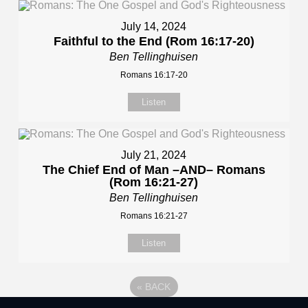
July 14, 2024
Faithful to the End (Rom 16:17-20)
Ben Tellinghuisen
Romans 16:17-20
Listen
July 21, 2024
The Chief End of Man –AND– Romans
(Rom 16:21-27)
Ben Tellinghuisen
Romans 16:21-27
Listen
«
BACK