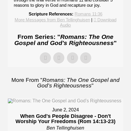
reasons to glory in God and recapture our joy.
Scripture References:
Romans 11:36
More Messages from Ben Tellinghuisen
|
Download
Audio
From Series: "
Romans: The One
Gospel and God's Righteousness
"
More From "
Romans: The One Gospel and
God's Righteousness
"
June 2, 2024
When God's People Disagree - Don't
Worship Your Freedoms (Rom 14:13-23)
Ben Tellinghuisen