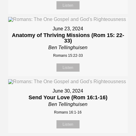
Listen
June 23, 2024
Anatomy of Thriving Missions (Rom 15: 22-
33)
Ben Tellinghuisen
Romans 15:22-33
Listen
June 30, 2024
Send Your Love (Rom 16:1-16)
Ben Tellinghuisen
Romans 16:1-16
Listen