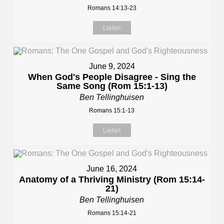
Romans 14:13-23
Listen
June 9, 2024
When God's People Disagree - Sing the
Same Song (Rom 15:1-13)
Ben Tellinghuisen
Romans 15:1-13
Listen
June 16, 2024
Anatomy of a Thriving Ministry (Rom 15:14-
21)
Ben Tellinghuisen
Romans 15:14-21