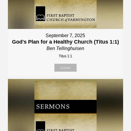
September 7, 2025
God's Plan for a Healthy Church (Titus 1:1)
Ben Tellinghuisen
Titus 1:1
Listen