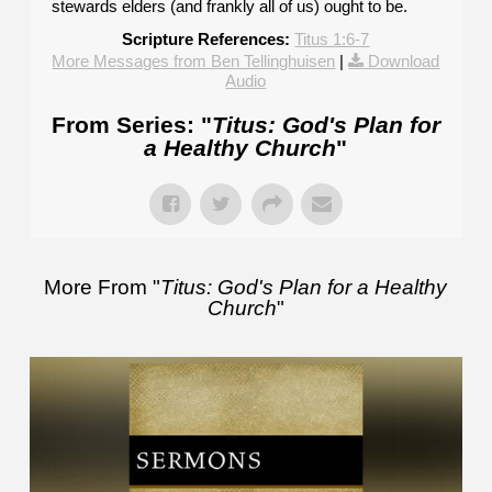
stewards elders (and frankly all of us) ought to be.
Scripture References:
Titus 1:6-7
More Messages from Ben Tellinghuisen
|
Download
Audio
From Series: "
Titus: God's Plan for
a Healthy Church
"
More From "
Titus: God's Plan for a Healthy
Church
"