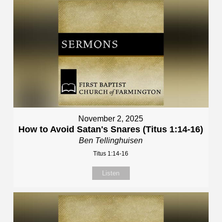
November 2, 2025
How to Avoid Satan's Snares (Titus 1:14-16)
Ben Tellinghuisen
Titus 1:14-16
Listen