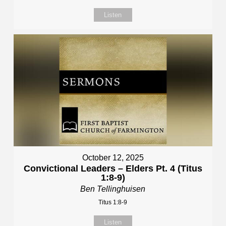
Listen
October 12, 2025
Convictional Leaders – Elders Pt. 4 (Titus
1:8-9)
Ben Tellinghuisen
Titus 1:8-9
Listen