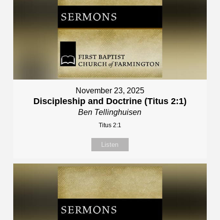
November 23, 2025
Discipleship and Doctrine (Titus 2:1)
Ben Tellinghuisen
Titus 2:1
Listen