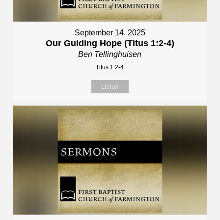
September 14, 2025
Our Guiding Hope (Titus 1:2-4)
Ben Tellinghuisen
Titus 1:2-4
Listen