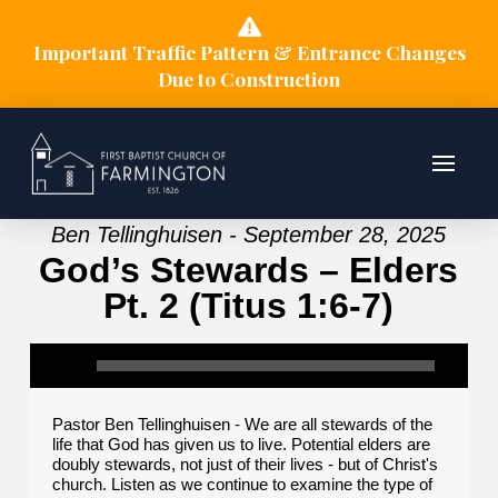
Important Traffic Pattern & Entrance Changes
Due to Construction
Ben Tellinghuisen - September 28, 2025
God’s Stewards – Elders
Pt. 2 (Titus 1:6-7)
Pastor Ben Tellinghuisen - We are all stewards of the
life that God has given us to live. Potential elders are
doubly stewards, not just of their lives - but of Christ's
church. Listen as we continue to examine the type of