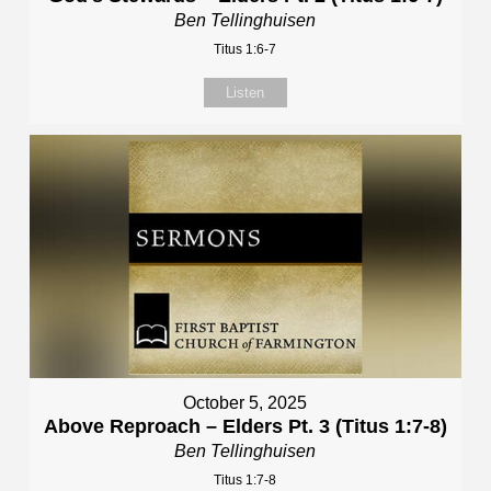
Ben Tellinghuisen
Titus 1:6-7
Listen
October 5, 2025
Above Reproach – Elders Pt. 3 (Titus 1:7-8)
Ben Tellinghuisen
Titus 1:7-8