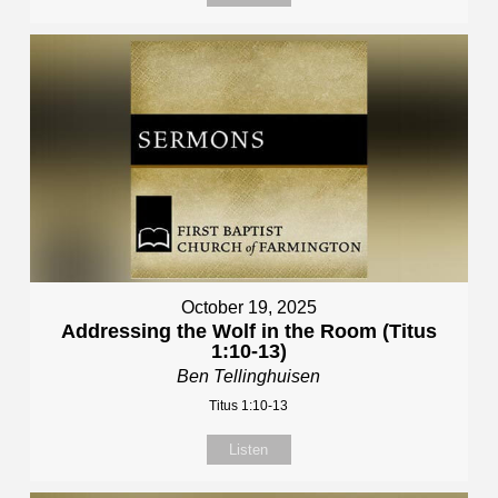
October 19, 2025
Addressing the Wolf in the Room (Titus
1:10-13)
Ben Tellinghuisen
Titus 1:10-13
Listen