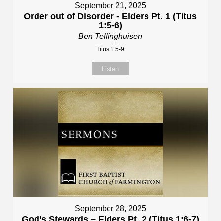
September 21, 2025
Order out of Disorder - Elders Pt. 1 (Titus
1:5-6)
Ben Tellinghuisen
Titus 1:5-9
Listen
September 28, 2025
God’s Stewards – Elders Pt. 2 (Titus 1:6-7)