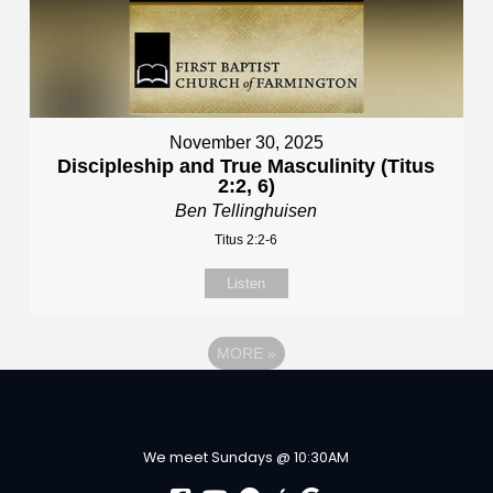
November 30, 2025
Discipleship and True Masculinity (Titus
2:2, 6)
Ben Tellinghuisen
Titus 2:2-6
Listen
MORE
»
We meet Sundays @ 10:30AM