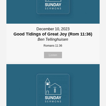
December 10, 2023
Good Tidings of Great Joy (Rom 11:36)
Ben Tellinghuisen
Romans 11:36
Listen