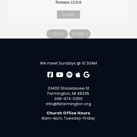
Romans 12:6-8
Listen
«
BACK
MORE
»
We meet Sundays @ 10:30AM
33400 Shiawassee St
Farmington, MI 48335
248-474-0350
info@fbfarmington.org
Church Office Hours
8am-4pm, Tuesday-Friday