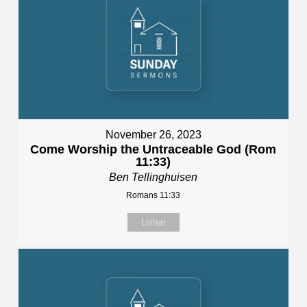
November 26, 2023
Come Worship the Untraceable God (Rom
11:33)
Ben Tellinghuisen
Romans 11:33
Listen