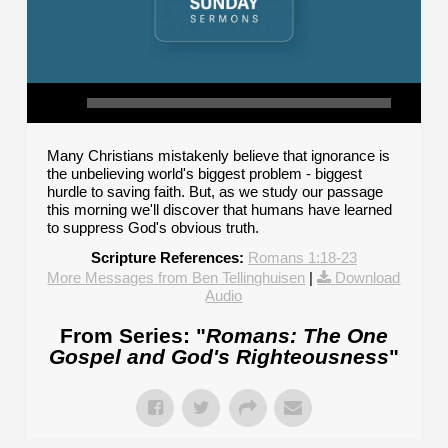
Many Christians mistakenly believe that ignorance is
the unbelieving world's biggest problem - biggest
hurdle to saving faith. But, as we study our passage
this morning we'll discover that humans have learned
to suppress God's obvious truth.
Scripture References:
Romans 1:18-23
More Messages from Ben Tellinghuisen
|
Download
Audio
From Series: "
Romans: The One
Gospel and God's Righteousness
"