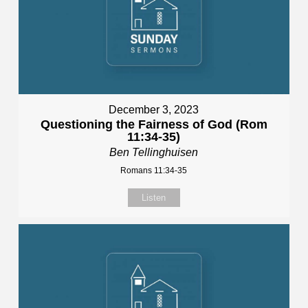
December 3, 2023
Questioning the Fairness of God (Rom
11:34-35)
Ben Tellinghuisen
Romans 11:34-35
Listen