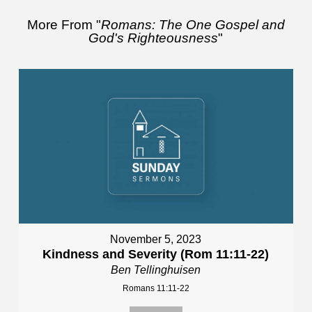
More From "
Romans: The One Gospel and
God's Righteousness
"
November 5, 2023
Kindness and Severity (Rom 11:11-22)
Ben Tellinghuisen
Romans 11:11-22