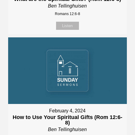
Ben Tellinghuisen
Romans 12:6-8
Listen
February 4, 2024
How to Use Your Spiritual Gifts (Rom 12:6-
8)
Ben Tellinghuisen