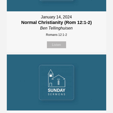
January 14, 2024
Normal Christianity (Rom 12:1-2)
Ben Tellinghuisen
Romans 12:1-2
Listen