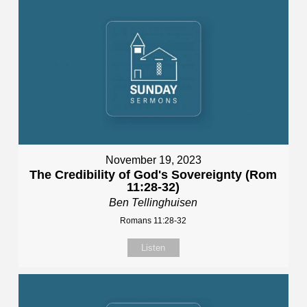
November 19, 2023
The Credibility of God's Sovereignty (Rom
11:28-32)
Ben Tellinghuisen
Romans 11:28-32
Listen