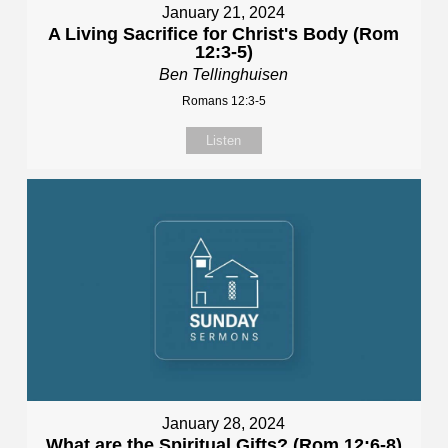
January 21, 2024
A Living Sacrifice for Christ's Body (Rom
12:3-5)
Ben Tellinghuisen
Romans 12:3-5
Listen
January 28, 2024
What are the Spiritual Gifts? (Rom 12:6-8)