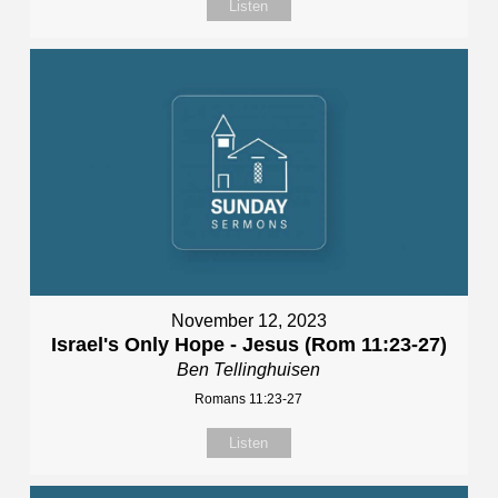
Listen
November 12, 2023
Israel's Only Hope - Jesus (Rom 11:23-27)
Ben Tellinghuisen
Romans 11:23-27
Listen