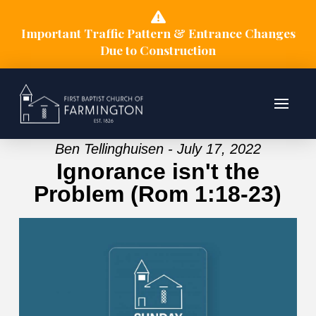
Important Traffic Pattern & Entrance Changes
Due to Construction
Ben Tellinghuisen - July 17, 2022
Ignorance isn't the
Problem (Rom 1:18-23)