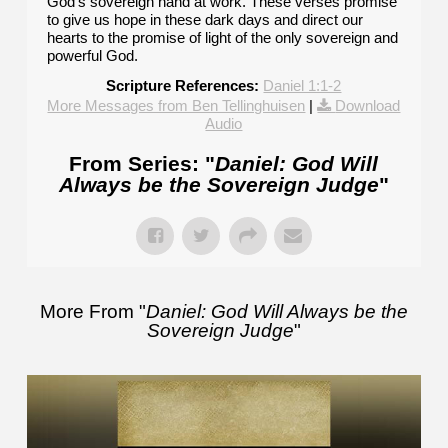
God's sovereign hand at work. These verses promise
to give us hope in these dark days and direct our
hearts to the promise of light of the only sovereign and
powerful God.
Scripture References:
Daniel 1:1-2
More Messages from Ben Tellinghuisen
|
Download
Audio
From Series: "
Daniel: God Will
Always be the Sovereign Judge
"
More From "
Daniel: God Will Always be the
Sovereign Judge
"