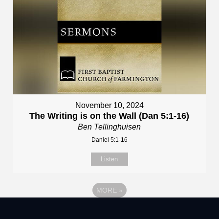
November 10, 2024
The Writing is on the Wall (Dan 5:1-16)
Ben Tellinghuisen
Daniel 5:1-16
Listen
MORE
»