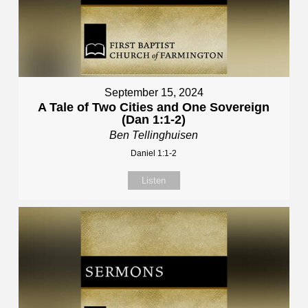
September 15, 2024
A Tale of Two Cities and One Sovereign
(Dan 1:1-2)
Ben Tellinghuisen
Daniel 1:1-2
Listen