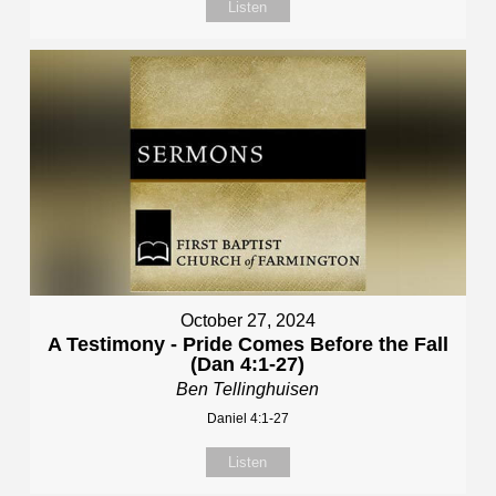
Listen
October 27, 2024
A Testimony - Pride Comes Before the Fall
(Dan 4:1-27)
Ben Tellinghuisen
Daniel 4:1-27
Listen