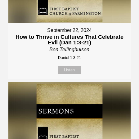
September 22, 2024
How to Thrive in Cultures That Celebrate
Evil (Dan 1:3-21)
Ben Tellinghuisen
Daniel 1:3-21
Listen