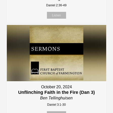
Daniel 2:36-49
Listen
October 20, 2024
Unflinching Faith in the Fire (Dan 3)
Ben Tellinghuisen
Daniel 3:1-30