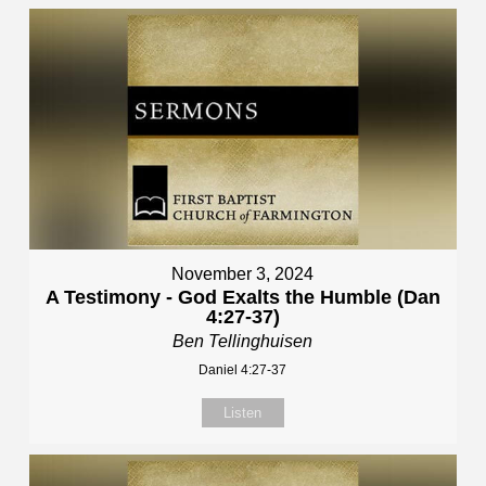
November 3, 2024
A Testimony - God Exalts the Humble (Dan
4:27-37)
Ben Tellinghuisen
Daniel 4:27-37
Listen