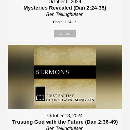
October 6, 2024
Mysteries Revealed (Dan 2:24-35)
Ben Tellinghuisen
Daniel 2:24-35
Listen
October 13, 2024
Trusting God with the Future (Dan 2:36-49)
Ben Tellinghuisen