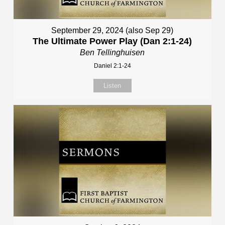
September 29, 2024 (also Sep 29)
The Ultimate Power Play (Dan 2:1-24)
Ben Tellinghuisen
Daniel 2:1-24
Listen