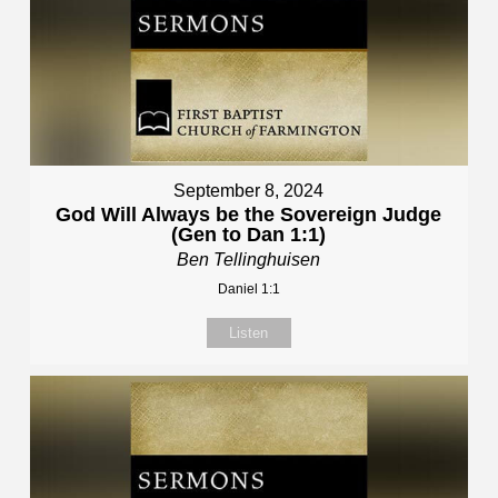
September 8, 2024
God Will Always be the Sovereign Judge
(Gen to Dan 1:1)
Ben Tellinghuisen
Daniel 1:1
Listen