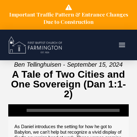
Important Traffic Pattern & Entrance Changes
Due to Construction
Ben Tellinghuisen - September 15, 2024
A Tale of Two Cities and
One Sovereign (Dan 1:1-
2)
As Daniel introduces the setting for how he got to
Babylon, we can't help but recognize a vivid display of