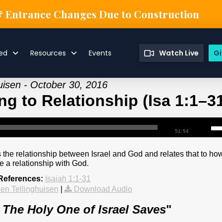
& Entrance Changes Due to Construction
ved
Resources
Events
Watch Live
Gi
uisen - October 30, 2016
g to Relationship (Isa 1:1–3
51:54
 the relationship between Israel and God and relates that to ho
e a relationship with God.
 References:
Isaiah 1:1-31
en Tellinghuisen
|
Download Audio
: The Holy One of Israel Saves
"