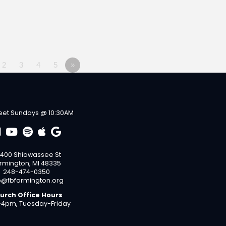
2
3
4
5
»
et Sundays @ 10:30AM
400 Shiawassee St
rmington, MI 48335
248-474-0350
o@fbfarmington.org
urch Office Hours
4pm, Tuesday-Friday