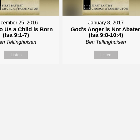
cember 25, 2016
January 8, 2017
o Us a Child is Born
God's Anger is Not Abate
(Isa 9:1-7)
(Isa 9:8-10:4)
en Tellinghuisen
Ben Tellinghuisen
Listen
Listen