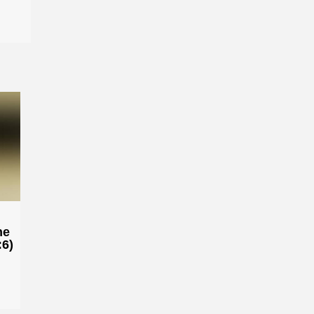
he
:6)