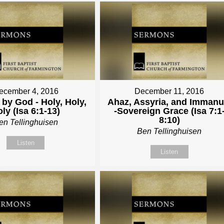
ecember 4, 2016
December 11, 2016
by God - Holy, Holy,
Ahaz, Assyria, and Immanu
ly (Isa 6:1-13)
-Sovereign Grace (Isa 7:1
8:10)
en Tellinghuisen
Ben Tellinghuisen
Listen
Listen