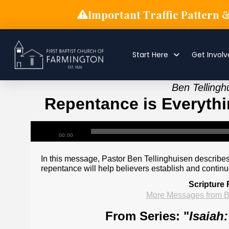
Important Traffic Pattern 
Start Here
Get Invol
Ben Tellingh
Repentance is Everythin
00:00
In this message, Pastor Ben Tellinghuisen describes
repentance will help believers establish and continu
Scripture
More Messages from B
From Series: "
Isaiah