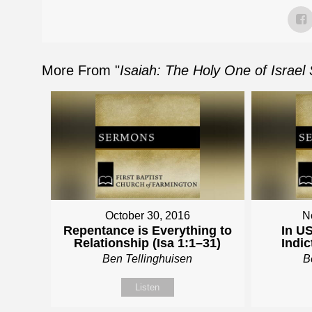
More From "
Isaiah: The Holy One of Israel
October 30, 2016
N
Repentance is Everything to
In US
Relationship (Isa 1:1–31)
Indic
Ben Tellinghuisen
B
Listen