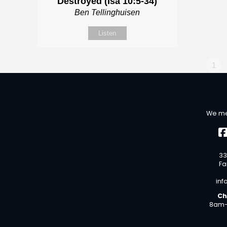
Destroyed (Isa 10:5-34)
Ben Tellinghuisen
Listen
1
We me
33
Fa
inf
Ch
8am-