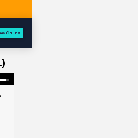
ve Online
1)
w