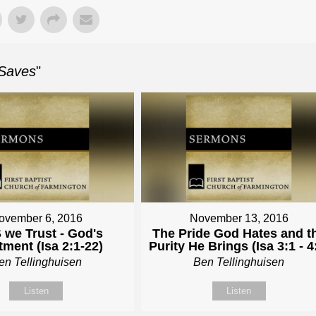
 Saves
"
ovember 6, 2016
November 13, 2016
 we Trust - God's
The Pride God Hates and t
tment (Isa 2:1-22)
Purity He Brings (Isa 3:1 - 4
en Tellinghuisen
Ben Tellinghuisen
Listen
Listen