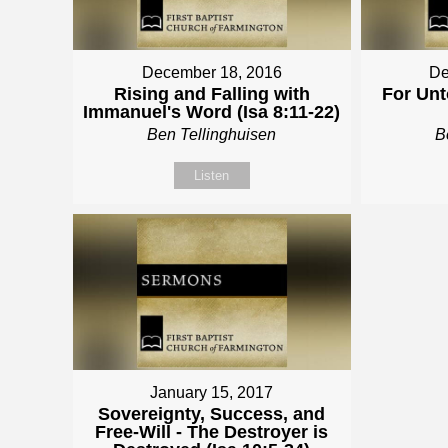
December 18, 2016
De
Rising and Falling with
For Unt
Immanuel's Word (Isa 8:11-22)
Ben Tellinghuisen
B
Listen
January 15, 2017
Sovereignty, Success, and
Free-Will - The Destroyer is