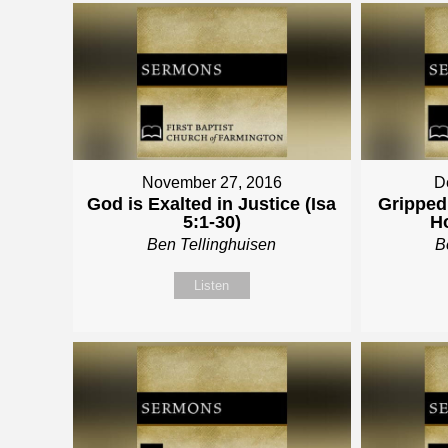
November 27, 2016
D
God is Exalted in Justice (Isa
Gripped 
5:1-30)
Ho
Ben Tellinghuisen
B
Listen