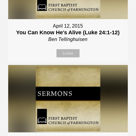
April 12, 2015
You Can Know He's Alive (Luke 24:1-12)
Ben Tellinghuisen
Listen