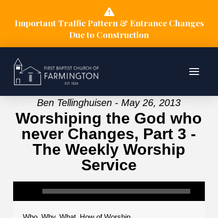
Important Traffic Pattern & Entrance Changes
Due to Construction
Ben Tellinghuisen - May 26, 2013
Worshiping the God who
never Changes, Part 3 -
The Weekly Worship
Service
Who, Why, What, How of Worship