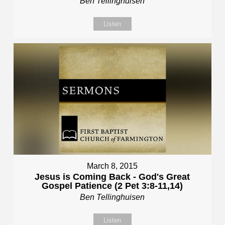
Ben Tellinghuisen
Listen
March 8, 2015
Jesus is Coming Back - God's Great
Gospel Patience (2 Pet 3:8-11,14)
Ben Tellinghuisen
Listen