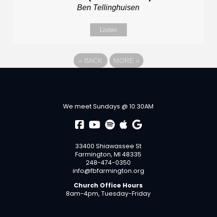
Ben Tellinghuisen
Listen
«
BACK
MORE
»
We meet Sundays @ 10:30AM
33400 Shiawassee St
Farmington, MI 48335
248-474-0350
info@fbfarmington.org
Church Office Hours
8am-4pm, Tuesday-Friday