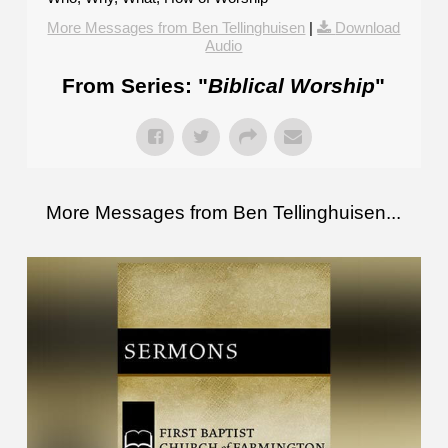
More Messages from Ben Tellinghuisen
|
Download
Audio
From Series: "
Biblical Worship
"
More Messages from Ben Tellinghuisen...