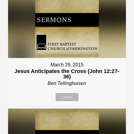
March 29, 2015
Jesus Anticipates the Cross (John 12:27-
36)
Ben Tellinghuisen
Listen