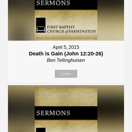
April 5, 2015
Death is Gain (John 12:20-26)
Ben Tellinghuisen
Listen