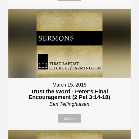
March 15, 2015
Trust the Word - Peter's Final
Encouragement (2 Pet 3:14-18)
Ben Tellinghuisen
Listen