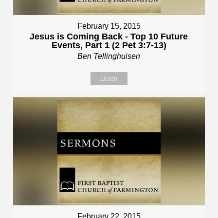
February 15, 2015
Jesus is Coming Back - Top 10 Future
Events, Part 1 (2 Pet 3:7-13)
Ben Tellinghuisen
Listen
February 22, 2015