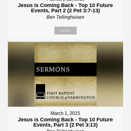
Jesus is Coming Back - Top 10 Future
Events, Part 2 (2 Pet 3:7-13)
Ben Tellinghuisen
Listen
March 1, 2015
Jesus is Coming Back - Top 10 Future
Events, Part 3 (2 Pet 3:13)