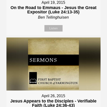
April 19, 2015
On the Road to Emmaus - Jesus the Great
Expositor (Luke 24:13-35)
Ben Tellinghuisen
Listen
April 26, 2015
Jesus Appears to the Disciples - Verifiable
Faith (Luke 24:36-43)