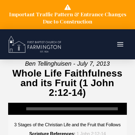
Important Traffic Pattern & Entrance Changes
Due to Construction
Ben Tellinghuisen - July 7, 2013
Whole Life Faithfulness
and its Fruit (1 John
2:12-14)
3 Stages of the Christian Life and the Fruit that Follows
Scripture References:
1 John 2:12-14