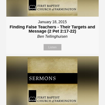
January 18, 2015
Finding False Teachers - Their Targets and
Message (2 Pet 2:17-22)
Ben Tellinghuisen
Listen