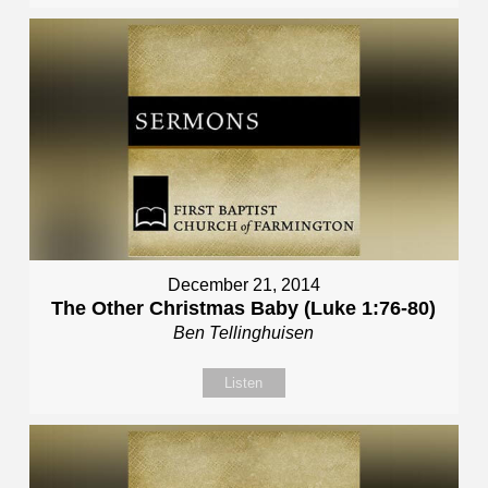
December 21, 2014
The Other Christmas Baby (Luke 1:76-80)
Ben Tellinghuisen
Listen