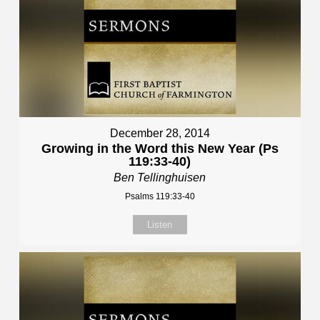
December 28, 2014
Growing in the Word this New Year (Ps
119:33-40)
Ben Tellinghuisen
Psalms 119:33-40
Listen