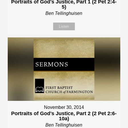
Portraits of God's Justice, Part 1 (2 Pet 2:4-
5)
Ben Tellinghuisen
Listen
November 30, 2014
Portraits of God's Justice, Part 2 (2 Pet 2:6-
10a)
Ben Tellinghuisen