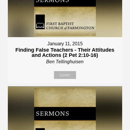
January 11, 2015
Finding False Teachers - Their Attitudes
and Actions (2 Pet 2:10-16)
Ben Tellinghuisen
Listen