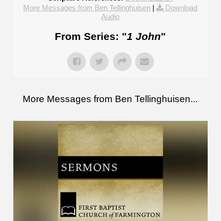
More Messages from Ben Tellinghuisen
|
Download
Audio
From Series: "
1 John
"
More Messages from Ben Tellinghuisen...