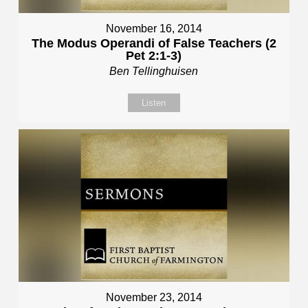
November 16, 2014
The Modus Operandi of False Teachers (2
Pet 2:1-3)
Ben Tellinghuisen
Listen
November 23, 2014