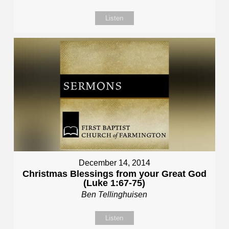
Listen
December 14, 2014
Christmas Blessings from your Great God
(Luke 1:67-75)
Ben Tellinghuisen
Listen