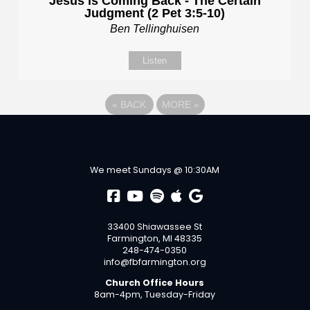
Jesus is Coming Back - The Certain
Judgment (2 Pet 3:5-10)
Ben Tellinghuisen
Listen
«
BACK
MORE
»
We meet Sundays @ 10:30AM
33400 Shiawassee St
Farmington, MI 48335
248-474-0350
info@fbfarmington.org
Church Office Hours
8am-4pm, Tuesday-Friday