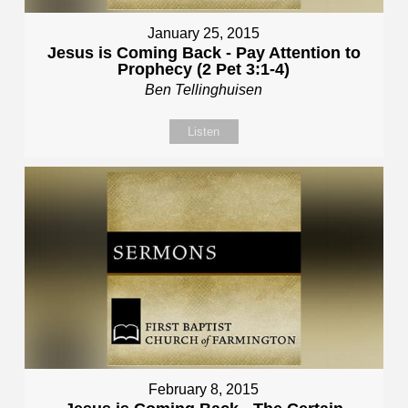
January 25, 2015
Jesus is Coming Back - Pay Attention to
Prophecy (2 Pet 3:1-4)
Ben Tellinghuisen
Listen
February 8, 2015