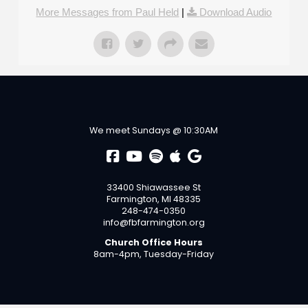
More Messages from Paul Held
|
Download Audio
We meet Sundays @ 10:30AM
33400 Shiawassee St
Farmington, MI 48335
248-474-0350
info@fbfarmington.org
Church Office Hours
8am-4pm, Tuesday-Friday