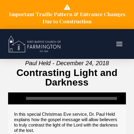
Important Traffic Pattern & Entrance Changes
Due to Construction
Paul Held - December 24, 2018
Contrasting Light and
Darkness
In this special Christmas Eve service, Dr. Paul Held
explains how the gospel message will allow believers
to truly contrast the light of the Lord with the darkness
of the lost.