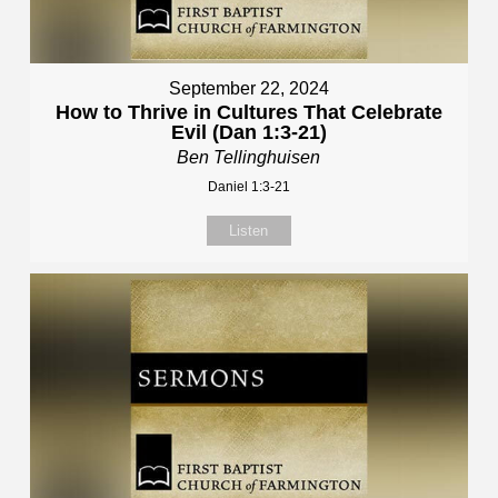
September 22, 2024
How to Thrive in Cultures That Celebrate
Evil (Dan 1:3-21)
Ben Tellinghuisen
Daniel 1:3-21
Listen