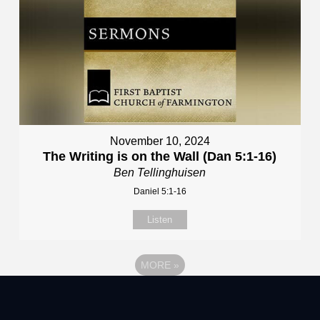
November 10, 2024
The Writing is on the Wall (Dan 5:1-16)
Ben Tellinghuisen
Daniel 5:1-16
Listen
MORE
»