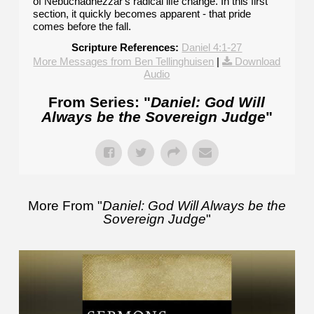
of Nebuchadnezzar's radical life change. In this first
section, it quickly becomes apparent - that pride
comes before the fall.
Scripture References:
Daniel 4:1-27
More Messages from Ben Tellinghuisen
|
Download
Audio
From Series: "
Daniel: God Will
Always be the Sovereign Judge
"
More From "
Daniel: God Will Always be the
Sovereign Judge
"