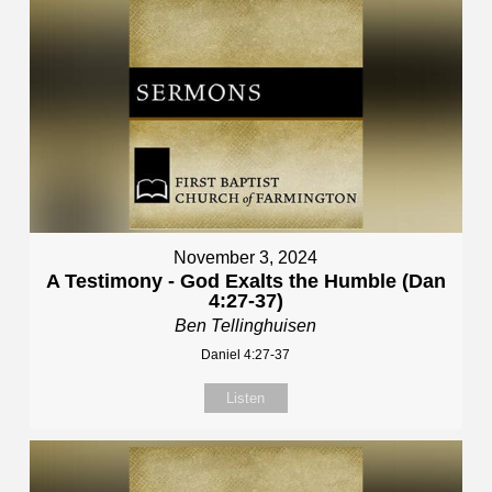
November 3, 2024
A Testimony - God Exalts the Humble (Dan
4:27-37)
Ben Tellinghuisen
Daniel 4:27-37
Listen