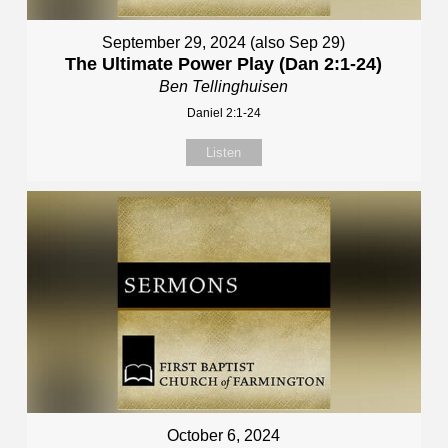
September 29, 2024 (also Sep 29)
The Ultimate Power Play (Dan 2:1-24)
Ben Tellinghuisen
Daniel 2:1-24
Listen
October 6, 2024