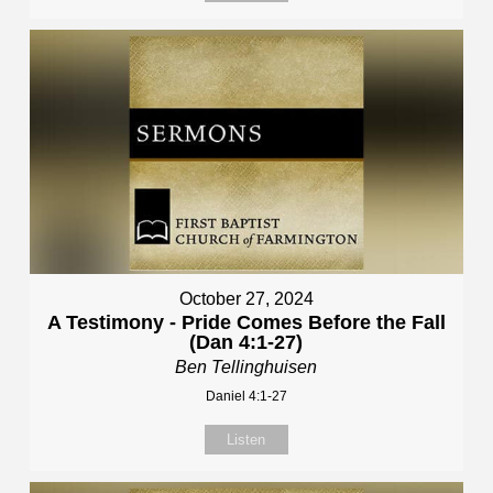
October 27, 2024
A Testimony - Pride Comes Before the Fall
(Dan 4:1-27)
Ben Tellinghuisen
Daniel 4:1-27
Listen