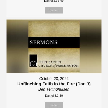
Daniel 2:36-49
Listen
October 20, 2024
Unflinching Faith in the Fire (Dan 3)
Ben Tellinghuisen
Daniel 3:1-30
Listen