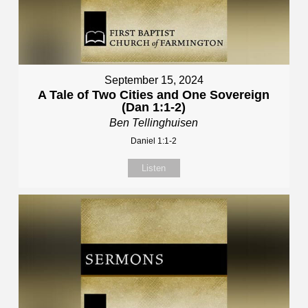
September 15, 2024
A Tale of Two Cities and One Sovereign
(Dan 1:1-2)
Ben Tellinghuisen
Daniel 1:1-2
Listen