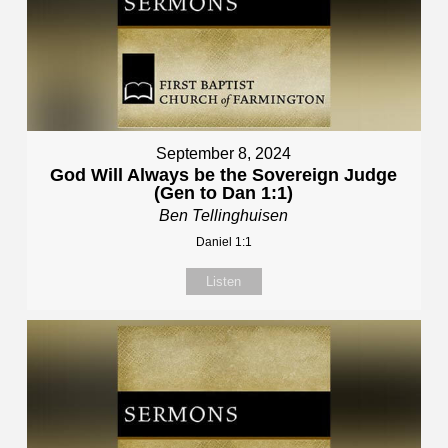
September 8, 2024
God Will Always be the Sovereign Judge
(Gen to Dan 1:1)
Ben Tellinghuisen
Daniel 1:1
Listen