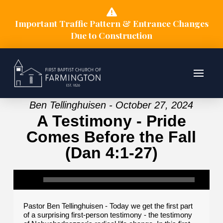
Important Traffic Pattern & Entrance Changes
Due to Construction
Ben Tellinghuisen - October 27, 2024
A Testimony - Pride
Comes Before the Fall
(Dan 4:1-27)
Pastor Ben Tellinghuisen - Today we get the first part
of a surprising first-person testimony - the testimony