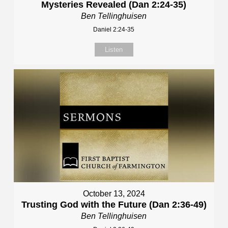
Mysteries Revealed (Dan 2:24-35)
Ben Tellinghuisen
Daniel 2:24-35
Listen
October 13, 2024
Trusting God with the Future (Dan 2:36-49)
Ben Tellinghuisen