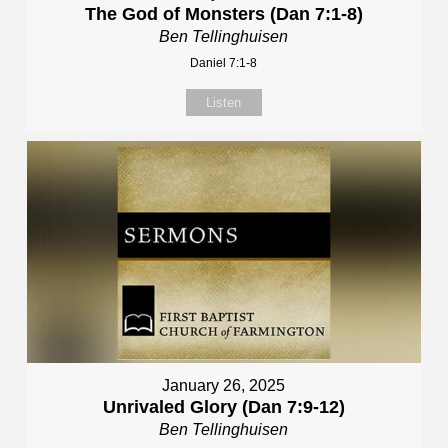
The God of Monsters (Dan 7:1-8)
Ben Tellinghuisen
Daniel 7:1-8
Listen
January 26, 2025
Unrivaled Glory (Dan 7:9-12)
Ben Tellinghuisen