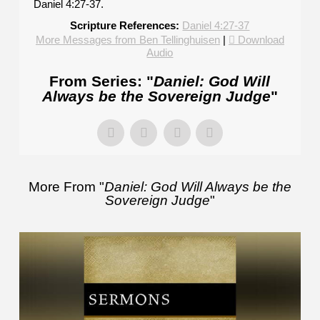
Daniel 4:27-37.
Scripture References:
Daniel 4:27-37
More Messages from Ben Tellinghuisen
|
Download
Audio
From Series: "
Daniel: God Will
Always be the Sovereign Judge
"
More From "
Daniel: God Will Always be the
Sovereign Judge
"