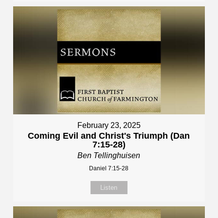
February 23, 2025
Coming Evil and Christ's Triumph (Dan
7:15-28)
Ben Tellinghuisen
Daniel 7:15-28
Listen