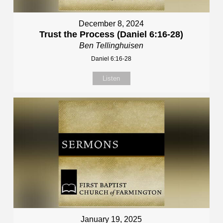
December 8, 2024
Trust the Process (Daniel 6:16-28)
Ben Tellinghuisen
Daniel 6:16-28
Listen
January 19, 2025