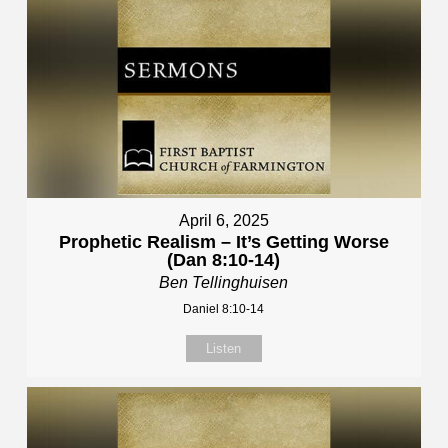
April 6, 2025
Prophetic Realism – It’s Getting Worse
(Dan 8:10-14)
Ben Tellinghuisen
Daniel 8:10-14
Listen