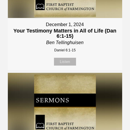
December 1, 2024
Your Testimony Matters in All of Life (Dan
6:1-15)
Ben Tellinghuisen
Daniel 6:1-15
Listen