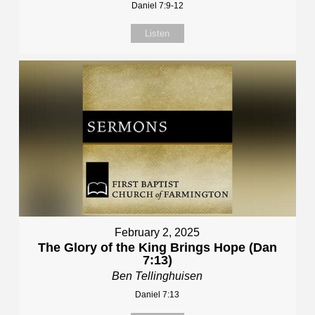
Daniel 7:9-12
Listen
February 2, 2025
The Glory of the King Brings Hope (Dan
7:13)
Ben Tellinghuisen
Daniel 7:13