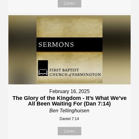
Listen
February 16, 2025
The Glory of the Kingdom - It’s What We’ve
All Been Waiting For (Dan 7:14)
Ben Tellinghuisen
Daniel 7:14
Listen