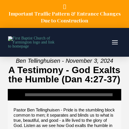
Important Traffic Pattern & Entrance Changes
Due to Construction
Ben Tellinghuisen - November 3, 2024
A Testimony - God Exalts
the Humble (Dan 4:27-37)
Pastor Ben Tellinghuisen - Pride is the stumbling block
common to men; it separates and blinds us to what is
true, beautiful, and good - a life lived to the glory of
God. Listen as we see how God exalts the humble in