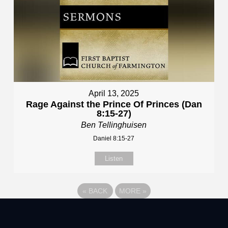
April 13, 2025
Rage Against the Prince Of Princes (Dan
8:15-27)
Ben Tellinghuisen
Daniel 8:15-27
Listen
«
BACK
MORE
»