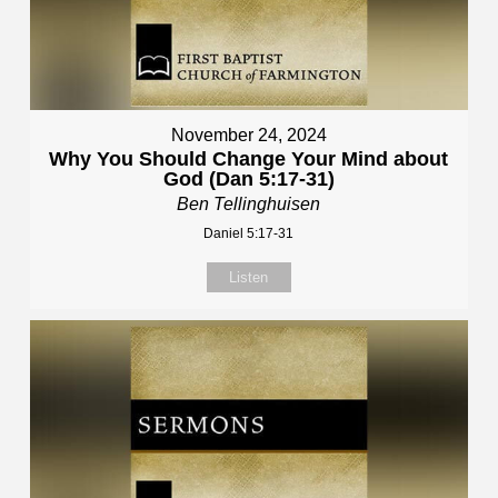
November 24, 2024
Why You Should Change Your Mind about
God (Dan 5:17-31)
Ben Tellinghuisen
Daniel 5:17-31
Listen