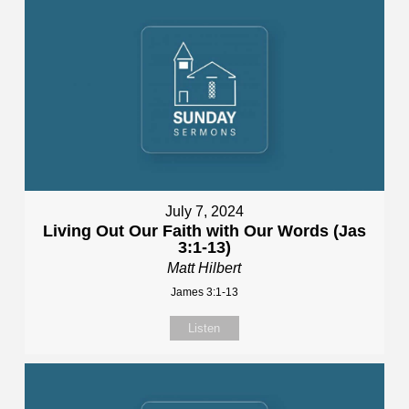
July 7, 2024
Living Out Our Faith with Our Words (Jas
3:1-13)
Matt Hilbert
James 3:1-13
Listen