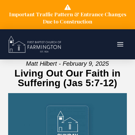
Important Traffic Pattern & Entrance Changes
Due to Construction
Matt Hilbert - February 9, 2025
Living Out Our Faith in
Suffering (Jas 5:7-12)