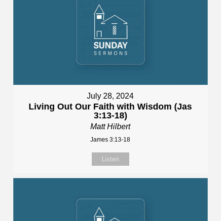
July 28, 2024
Living Out Our Faith with Wisdom (Jas
3:13-18)
Matt Hilbert
James 3:13-18
Listen