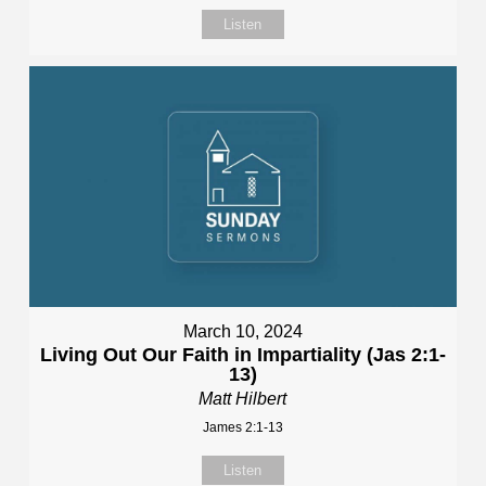
Listen
March 10, 2024
Living Out Our Faith in Impartiality (Jas 2:1-
13)
Matt Hilbert
James 2:1-13
Listen