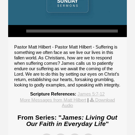
Pastor Matt Hilbert - Pastor Matt Hilbert - Suffering is
something we often face as we live our lives in this
fallen world. As Christians, how are we to respond
when suffering comes? James calls us to patiently
endure our suffering as we await the coming of the
Lord. We are to do this by setting our eyes on Christ’s
return, establishing our hearts, forsaking grumbling,
looking to godly examples, and speaking with integrity.
Scripture References:
James 5:7-12
More Messages from Matt Hilbert
|
Download
Audio
From Series: "
James: Living Out
Our Faith in Everyday Life
"