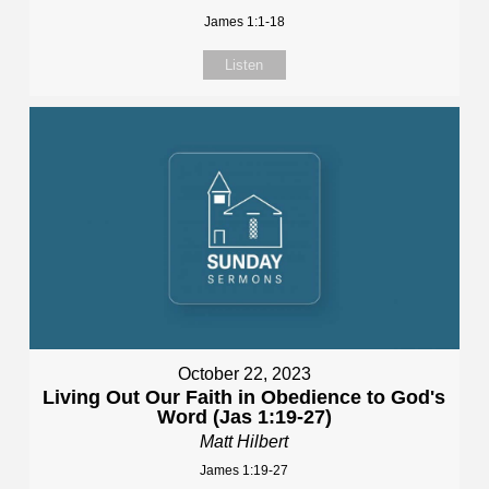
James 1:1-18
Listen
October 22, 2023
Living Out Our Faith in Obedience to God's
Word (Jas 1:19-27)
Matt Hilbert
James 1:19-27