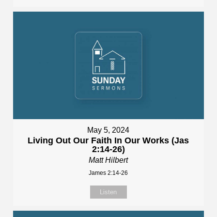
May 5, 2024
Living Out Our Faith In Our Works (Jas
2:14-26)
Matt Hilbert
James 2:14-26
Listen