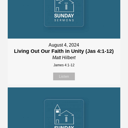
August 4, 2024
Living Out Our Faith in Unity (Jas 4:1-12)
Matt Hilbert
James 4:1-12
Listen