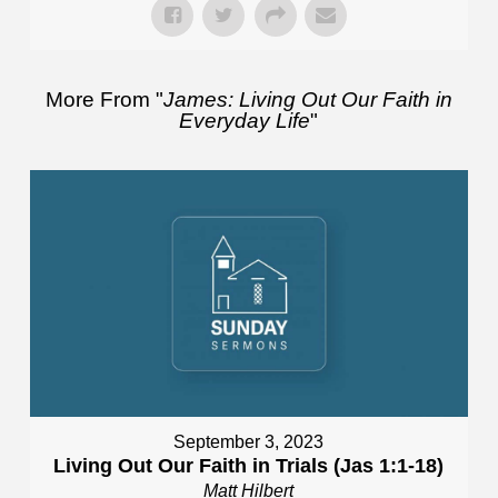
More From "
James: Living Out Our Faith in
Everyday Life
"
September 3, 2023
Living Out Our Faith in Trials (Jas 1:1-18)
Matt Hilbert