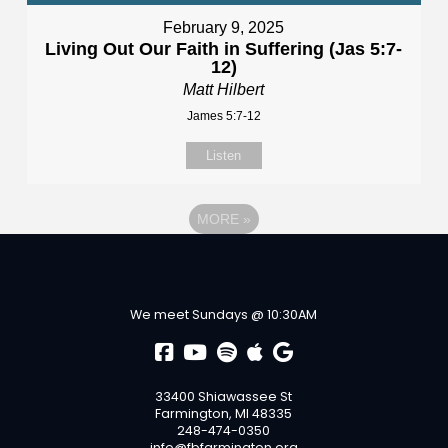
February 9, 2025
Living Out Our Faith in Suffering (Jas 5:7-
12)
Matt Hilbert
James 5:7-12
Listen
MORE
»
We meet Sundays @ 10:30AM
33400 Shiawassee St
Farmington, MI 48335
248-474-0350
info@fbfarmington.org