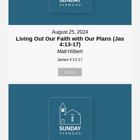
August 25, 2024
Living Out Our Faith with Our Plans (Jas
4:13-17)
Matt Hilbert
James 4:13-17
Listen