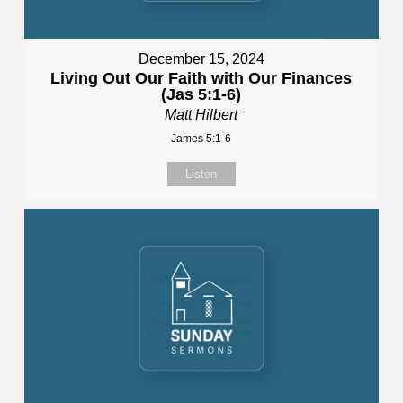
December 15, 2024
Living Out Our Faith with Our Finances
(Jas 5:1-6)
Matt Hilbert
James 5:1-6
Listen